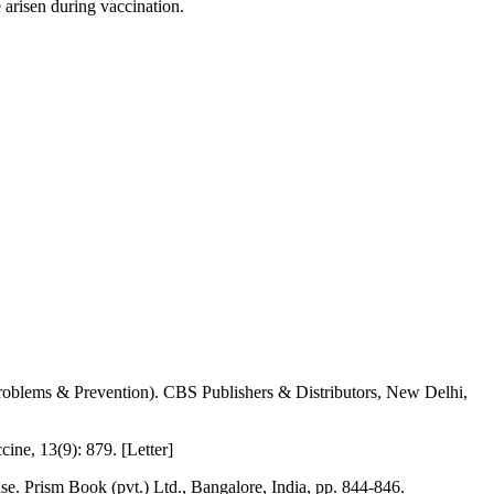
 arisen during vaccination.
 (Problems & Prevention). CBS Publishers & Distributors, New Delhi,
ine, 13(9): 879. [Letter]
ase. Prism Book (pvt.) Ltd., Bangalore, India, pp. 844-846.