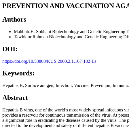
PREVENTION AND VACCINATION AGAI
Authors
Mahbub-E- Sobhani
Biotechnology and Genetic Engineering D
Tawhidur Rahman
Biotechnology and Genetic Engineering Dis
DOI:
https://doi.org/10.53808/KUS.2000.2.1.167-182-Ls
Keywords:
Hepatitis B; Surface antigen; Infection; Vaccine; Prevention; Immuniz
Abstract
Hepatitis B virus, one of the world’s most widely spread infectious vir
provides a reservoir for continuous transmission of the virus. At prese
a significant role in eradicating the diseases caused by the virus. The 
directed to the development and safety of different hepatitis B vaccin