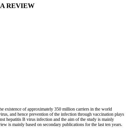
 A REVIEW
The existence of approximately 350 million carriers in the world
 virus, and hence prevention of the infection through vaccination plays
nst hepatitis B virus infection and the aim of the study is mainly
iew is mainly based on secondary publications for the last ten years.