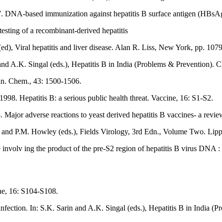
7. DNA-based immunization against hepatitis B surface antigen (HBsA
testing of a recombinant-derived hepatitis
ed), Viral hepatitis and liver disease. Alan R. Liss, New York, pp. 107
 and A.K. Singal (eds.), Hepatitis B in India (Problems & Prevention).
lin. Chem., 43: 1500-1506.
98. Hepatitis B: a serious public health threat. Vaccine, 16: S1-S2.
. Major adverse reactions to yeast derived hepatitis B vaccines- a revi
ipe and P.M. Howley (eds.), Fields Virology, 3rd Edn., Volume Two. Li
e involv ing the product of the pre-S2 region of hepatitis B virus DNA 
ne, 16: S104-S108.
infection. In: S.K. Sarin and A.K. Singal (eds.), Hepatitis B in India