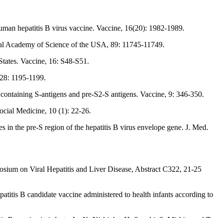
uman hepatitis B virus vaccine. Vaccine, 16(20): 1982-1989.
onal Academy of Science of the USA, 89: 11745-11749.
 States. Vaccine, 16: S48-S51.
228: 1195-1199.
ontaining S-antigens and pre-S2-S antigens. Vaccine, 9: 346-350.
ocial Medicine, 10 (1): 22-26.
 in the pre-S region of the hepatitis B virus envelope gene. J. Med.
osium on Viral Hepatitis and Liver Disease, Abstract C322, 21-25
patitis B candidate vaccine administered to health infants according to