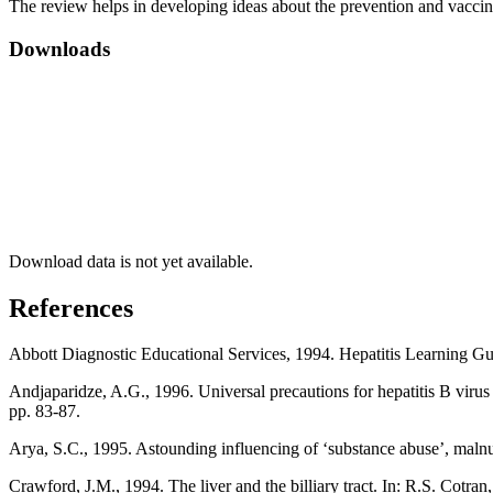
The review helps in developing ideas about the prevention and vaccinat
Downloads
Download data is not yet available.
References
Abbott Diagnostic Educational Services, 1994. Hepatitis Learning Gui
Andjaparidze, A.G., 1996. Universal precautions for hepatitis B virus
pp. 83-87.
Arya, S.C., 1995. Astounding influencing of ‘substance abuse’, malnut
Crawford, J.M., 1994. The liver and the billiary tract. In: R.S. Cotr