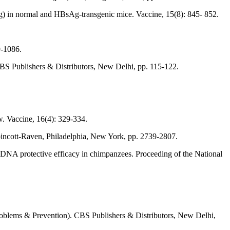
g) in normal and HBsAg-transgenic mice. Vaccine, 15(8): 845- 852.
9-1086.
 CBS Publishers & Distributors, New Delhi, pp. 115-122.
ew. Vaccine, 16(4): 329-334.
ppincott-Raven, Philadelphia, New York, pp. 2739-2807.
: DNA protective efficacy in chimpanzees. Proceeding of the National
 (Problems & Prevention). CBS Publishers & Distributors, New Delhi,