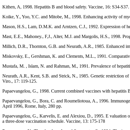
Kithen, A, 1998. Hepatitis B and blood safety. Vaccine, 16: S34-S37.
Koike, Y., Yoo, Y.C. and Mitobe, M., 1998. Enhancing activity of myc
Mason, H.S., Lam, D.M.K. and Arntzen, C.J., 1992. Expression of hep
Mast, E.E., Mahoney., F,J., Alter, M.J. and Margolis, H.S., 1998. Prog
Millich, D.R., Thornton, G.B. and Neurath, A.R., 1985. Enhanced imm
Miskovsky, E., Gershman, K. and Clements, M.L., 1991. Comparative 
Mustafa, M. , Islam, N. and Rahman, M., 1991. Prevalence of hepatiti
Neurath, A.R., Kent, S.B. and Strick, N., 1985. Genetic restriction o
Viro., 17: 119-125.
Papaevangelou, G., 1998. Current combined vaccines with hepatitis 
Papaevangelou, G., Bora, C. and Roumeliotoua, A., 1996. Immunogenic
April 1996, Rome, Italy, 280 pp.
Papaevangelou, G., Karvelis, E. and Alexiou, D., 1995. E valuation of 
a three-dose vaccination schedule. Vaccine, 13: 175-178