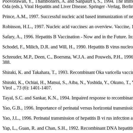
Poovorawan, Y., Thambonlers, A. and Sanpaurt s, S., 1994. The immuno
Oda (eds.), Viral Hepatitis and Liver Disease. Springer -Verlag, Berli
Prince, A.M., 1997. Successful nucleic acid based immunization of ne
Robinson, H.L., 1997. Nucleic acid vaccines: an overview. Vaccine, 
Safary, A., 1996. Hepatitis B Vaccination - Now and in the Future. I
Schodel, F., Milich, D.R. and Will, H., 1990. Hepatitis B virus nucle
Schreuder, M.P., Deen, C., Boersma, W.J.A. and Pouwels, P.H., 1996. Ye
388.
Shiraki, K. and Takahara, T., 1993. Recombinant Oka varicella vaccin
Shiraki, K., Ochiai, H., Matsui, S., Aiba, N., Yoshida, Y., Okuno, T.
Virol ., 73 (6): 1401-1407.
Tayal, S.C. and Sankar, K.N., 1994. Impaired response to recombinan
Yao, G.B., 1996. Importance of perinatal versus horizontal transmissio
Yao, J.L., 1996. Perinatal transmission of hepatitis B vi rus infection
Yap, L., Guan, R. and Chan, S.H., 1992. Recombinant DNA hepatitis 