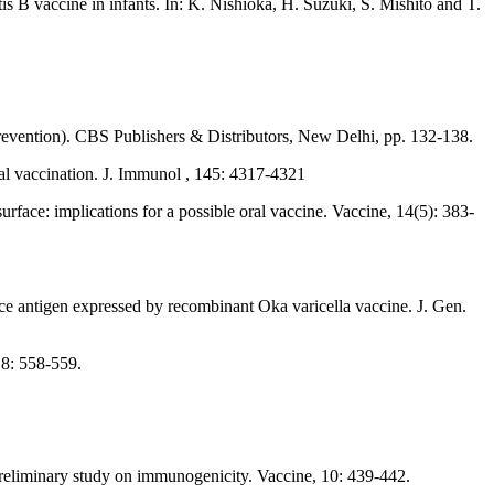
 B vaccine in infants. In: K. Nishioka, H. Suzuki, S. Mishito and T.
 Prevention). CBS Publishers & Distributors, New Delhi, pp. 132-138.
ral vaccination. J. Immunol , 145: 4317-4321
rface: implications for a possible oral vaccine. Vaccine, 14(5): 383-
ace antigen expressed by recombinant Oka varicella vaccine. J. Gen.
 8: 558-559.
reliminary study on immunogenicity. Vaccine, 10: 439-442.