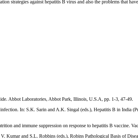
ion strategies against hepatitis B virus and also the problems that have
de. Abbot Laboratories, Abbot Park, Illinois, U.S.A, pp. 1-3, 47-49.
 infection. In: S.K. Sarin and A.K. Singal (eds.), Hepatitis B in India
rition and immune suppression on response to hepatitis B vaccine. Vacc
an, V. Kumar and S.L. Robbins (eds.), Robins Pathological Basis of Dise