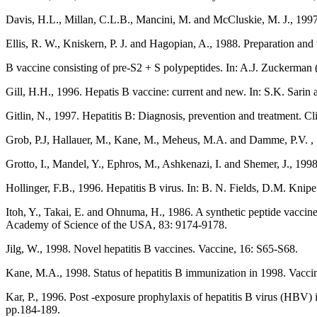
Davis, H.L., Millan, C.L.B., Mancini, M. and McCluskie, M. J., 199
Ellis, R. W., Kniskern, P. J. and Hagopian, A., 1988. Preparation and 
B vaccine consisting of pre-S2 + S polypeptides. In: A.J. Zuckerman (
Gill, H.H., 1996. Hepatis B vaccine: current and new. In: S.K. Sarin
Gitlin, N., 1997. Hepatitis B: Diagnosis, prevention and treatment. C
Grob, P.J, Hallauer, M., Kane, M., Meheus, M.A. and Damme, P.V. , 19
Grotto, I., Mandel, Y., Ephros, M., Ashkenazi, I. and Shemer, J., 1998
Hollinger, F.B., 1996. Hepatitis B virus. In: B. N. Fields, D.M. Kn
Itoh, Y., Takai, E. and Ohnuma, H., 1986. A synthetic peptide vaccin
Academy of Science of the USA, 83: 9174-9178.
Jilg, W., 1998. Novel hepatitis B vaccines. Vaccine, 16: S65-S68.
Kane, M.A., 1998. Status of hepatitis B immunization in 1998. Vacci
Kar, P., 1996. Post -exposure prophylaxis of hepatitis B virus (HBV) 
pp.184-189.