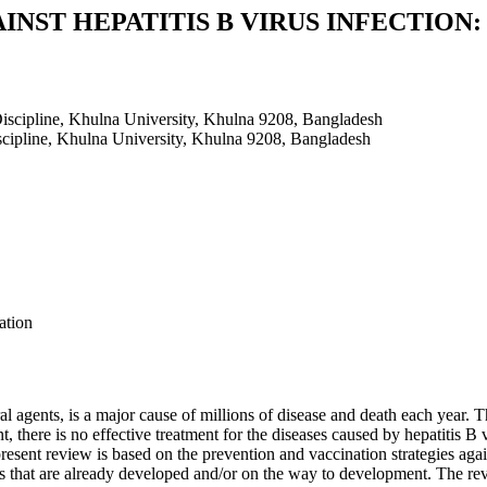
NST HEPATITIS B VIRUS INFECTION:
iscipline, Khulna University, Khulna 9208, Bangladesh
cipline, Khulna University, Khulna 9208, Bangladesh
ation
al agents, is a major cause of millions of disease and death each year. 
nt, there is no effective treatment for the diseases caused by hepatitis B
present review is based on the prevention and vaccination strategies agai
es that are already developed and/or on the way to development. The rev