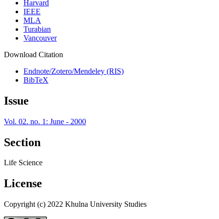
Harvard
IEEE
MLA
Turabian
Vancouver
Download Citation
Endnote/Zotero/Mendeley (RIS)
BibTeX
Issue
Vol. 02. no. 1: June - 2000
Section
Life Science
License
Copyright (c) 2022 Khulna University Studies