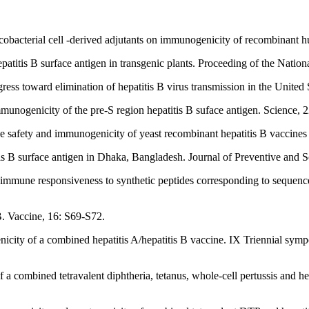
obacterial cell -derived adjutants on immunogenicity of recombinant h
atitis B surface antigen in transgenic plants. Proceeding of the Nati
ress toward elimination of hepatitis B virus transmission in the United
unogenicity of the pre-S region hepatitis B suface antigen. Science, 
safety and immunogenicity of yeast recombinant hepatitis B vaccines c
s B surface antigen in Dhaka, Bangladesh. Journal of Preventive and S
f immune responsiveness to synthetic peptides corresponding to sequences
B. Vaccine, 16: S69-S72.
ity of a combined hepatitis A/hepatitis B vaccine. IX Triennial symp
a combined tetravalent diphtheria, tetanus, whole-cell pertussis and he