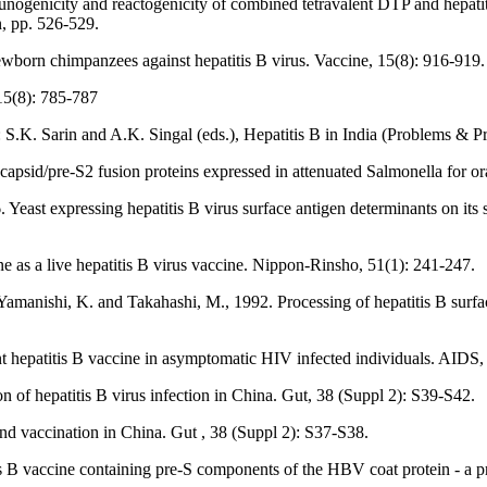
genicity and reactogenicity of combined tetravalent DTP and hepatitis
n, pp. 526-529.
wborn chimpanzees against hepatitis B virus. Vaccine, 15(8): 916-919.
15(8): 785-787
n: S.K. Sarin and A.K. Singal (eds.), Hepatitis B in India (Problems &
ocapsid/pre-S2 fusion proteins expressed in attenuated Salmonella for o
ast expressing hepatitis B virus surface antigen determinants on its su
e as a live hepatitis B virus vaccine. Nippon-Rinsho, 51(1): 241-247.
, Yamanishi, K. and Takahashi, M., 1992. Processing of hepatitis B surf
t hepatitis B vaccine in asymptomatic HIV infected individuals. AIDS,
n of hepatitis B virus infection in China. Gut, 38 (Suppl 2): S39-S42.
 and vaccination in China. Gut , 38 (Suppl 2): S37-S38.
B vaccine containing pre-S components of the HBV coat protein - a p