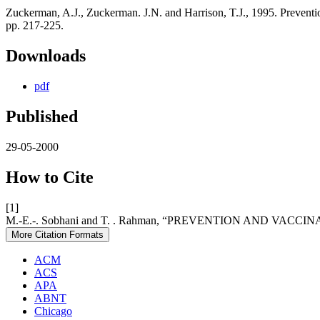
Zuckerman, A.J., Zuckerman. J.N. and Harrison, T.J., 1995. Preventi
pp. 217-225.
Downloads
pdf
Published
29-05-2000
How to Cite
[1]
M.-E.-. Sobhani and T. . Rahman, “PREVENTION AND VAC
More Citation Formats
ACM
ACS
APA
ABNT
Chicago