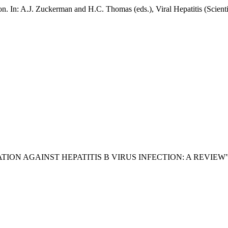
on. In: A.J. Zuckerman and H.C. Thomas (eds.), Viral Hepatitis (Scient
CINATION AGAINST HEPATITIS B VIRUS INFECTION: A REVIEW