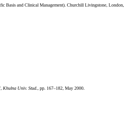
ific Basis and Clinical Management). Churchill Livingstone, London,
”,
Khulna Univ. Stud.
, pp. 167–182, May 2000.