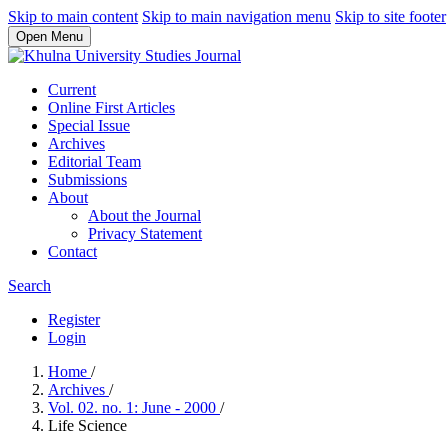
Skip to main content
Skip to main navigation menu
Skip to site footer
Open Menu
Current
Online First Articles
Special Issue
Archives
Editorial Team
Submissions
About
About the Journal
Privacy Statement
Contact
Search
Register
Login
Home
/
Archives
/
Vol. 02. no. 1: June - 2000
/
Life Science