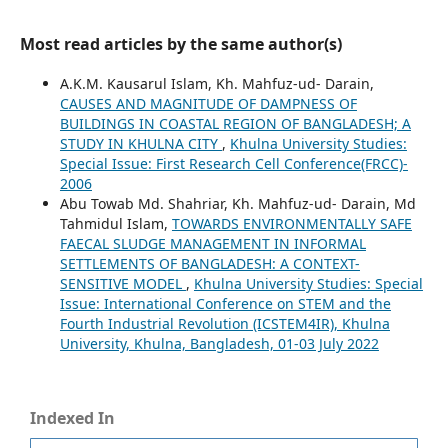
Most read articles by the same author(s)
A.K.M. Kausarul Islam, Kh. Mahfuz-ud- Darain,
CAUSES AND MAGNITUDE OF DAMPNESS OF
BUILDINGS IN COASTAL REGION OF BANGLADESH; A
STUDY IN KHULNA CITY
,
Khulna University Studies:
Special Issue: First Research Cell Conference(FRCC)-
2006
Abu Towab Md. Shahriar, Kh. Mahfuz-ud- Darain, Md
Tahmidul Islam,
TOWARDS ENVIRONMENTALLY SAFE
FAECAL SLUDGE MANAGEMENT IN INFORMAL
SETTLEMENTS OF BANGLADESH: A CONTEXT-
SENSITIVE MODEL
,
Khulna University Studies: Special
Issue: International Conference on STEM and the
Fourth Industrial Revolution (ICSTEM4IR), Khulna
University, Khulna, Bangladesh, 01-03 July 2022
Indexed In