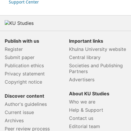
Support Center
Publish with us
Important links
Register
Khulna University website
Submit paper
Central library
Publication ethics
Societies and Publishing
Partners
Privacy statement
Advertisers
Copyright notice
About KU Studies
Discover content
Who we are
Author's guidelines
Help & Support
Current issue
Contact us
Archives
Editorial team
Peer review process