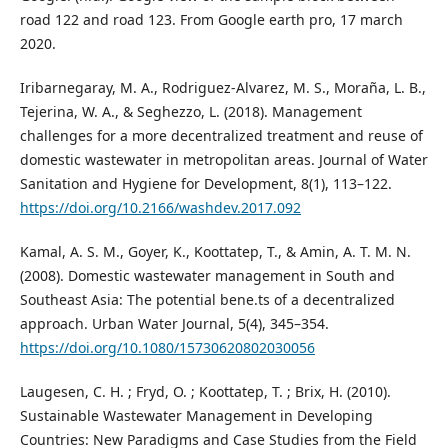
road 122 and road 123. From Google earth pro, 17 march
2020.
Iribarnegaray, M. A., Rodriguez-Alvarez, M. S., Moraña, L. B.,
Tejerina, W. A., & Seghezzo, L. (2018). Management
challenges for a more decentralized treatment and reuse of
domestic wastewater in metropolitan areas. Journal of Water
Sanitation and Hygiene for Development, 8(1), 113–122.
https://doi.org/10.2166/washdev.2017.092
Kamal, A. S. M., Goyer, K., Koottatep, T., & Amin, A. T. M. N.
(2008). Domestic wastewater management in South and
Southeast Asia: The potential bene.ts of a decentralized
approach. Urban Water Journal, 5(4), 345–354.
https://doi.org/10.1080/15730620802030056
Laugesen, C. H. ; Fryd, O. ; Koottatep, T. ; Brix, H. (2010).
Sustainable Wastewater Management in Developing
Countries: New Paradigms and Case Studies from the Field