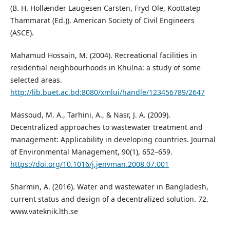
(B. H. Hollænder Laugesen Carsten, Fryd Ole, Koottatep
Thammarat (Ed.)). American Society of Civil Engineers
(ASCE).
Mahamud Hossain, M. (2004). Recreational facilities in
residential neighbourhoods in Khulna: a study of some
selected areas.
http://lib.buet.ac.bd:8080/xmlui/handle/123456789/2647
Massoud, M. A., Tarhini, A., & Nasr, J. A. (2009).
Decentralized approaches to wastewater treatment and
management: Applicability in developing countries. Journal
of Environmental Management, 90(1), 652–659.
https://doi.org/10.1016/j.jenvman.2008.07.001
Sharmin, A. (2016). Water and wastewater in Bangladesh,
current status and design of a decentralized solution. 72.
www.vateknik.lth.se