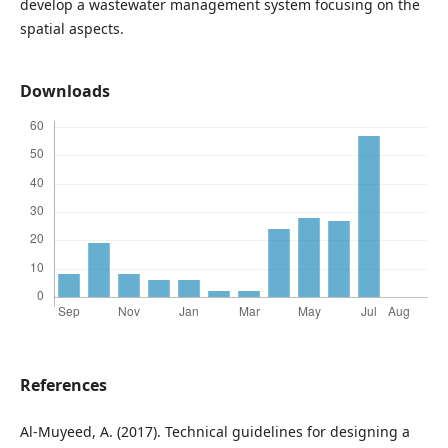
develop a wastewater management system focusing on the
spatial aspects.
Downloads
References
Al-Muyeed, A. (2017). Technical guidelines for designing a