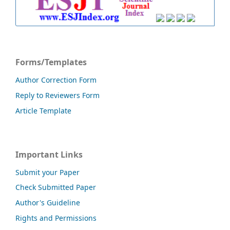
Forms/Templates
Author Correction Form
Reply to Reviewers Form
Article Template
Important Links
Submit your Paper
Check Submitted Paper
Author's Guideline
Rights and Permissions