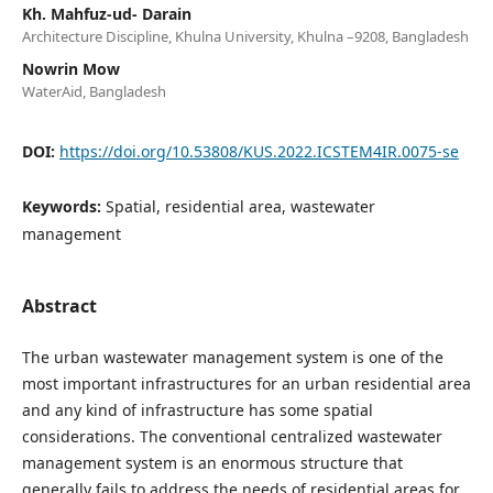
Kh. Mahfuz-ud- Darain
Architecture Discipline, Khulna University, Khulna –9208, Bangladesh
Nowrin Mow
WaterAid, Bangladesh
DOI:
https://doi.org/10.53808/KUS.2022.ICSTEM4IR.0075-se
Keywords:
Spatial, residential area, wastewater
management
Abstract
The urban wastewater management system is one of the
most important infrastructures for an urban residential area
and any kind of infrastructure has some spatial
considerations. The conventional centralized wastewater
management system is an enormous structure that
generally fails to address the needs of residential areas for