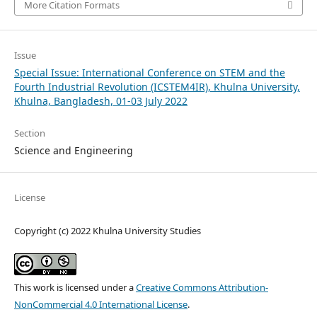
More Citation Formats
Issue
Special Issue: International Conference on STEM and the
Fourth Industrial Revolution (ICSTEM4IR), Khulna University,
Khulna, Bangladesh, 01-03 July 2022
Section
Science and Engineering
License
Copyright (c) 2022 Khulna University Studies
This work is licensed under a
Creative Commons Attribution-
NonCommercial 4.0 International License
.