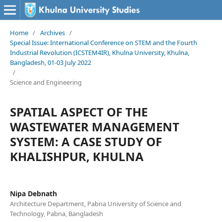
Home
/
Archives
/
Special Issue: International Conference on STEM and the Fourth
Industrial Revolution (ICSTEM4IR), Khulna University, Khulna,
Bangladesh, 01-03 July 2022
/
Science and Engineering
SPATIAL ASPECT OF THE
WASTEWATER MANAGEMENT
SYSTEM: A CASE STUDY OF
KHALISHPUR, KHULNA
Nipa Debnath
Architecture Department, Pabna University of Science and
Technology, Pabna, Bangladesh