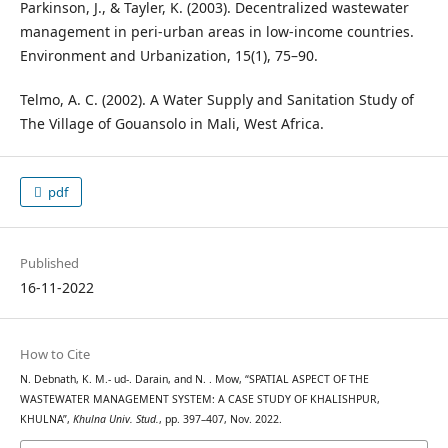
Parkinson, J., & Tayler, K. (2003). Decentralized wastewater
management in peri-urban areas in low-income countries.
Environment and Urbanization, 15(1), 75–90.
Telmo, A. C. (2002). A Water Supply and Sanitation Study of
The Village of Gouansolo in Mali, West Africa.
pdf
Published
16-11-2022
How to Cite
N. Debnath, K. M.- ud-. Darain, and N. . Mow, “SPATIAL ASPECT OF THE
WASTEWATER MANAGEMENT SYSTEM: A CASE STUDY OF KHALISHPUR,
KHULNA”,
Khulna Univ. Stud.
, pp. 397–407, Nov. 2022.