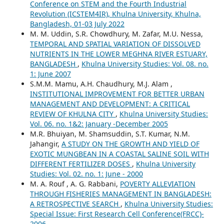
Conference on STEM and the Fourth Industrial
Revolution (ICSTEM4IR), Khulna University, Khulna,
Bangladesh, 01-03 July 2022
M. M. Uddin, S.R. Chowdhury, M. Zafar, M.U. Nessa,
TEMPORAL AND SPATIAL VARIATION OF DISSOLVED
NUTRIENTS IN THE LOWER MEGHNA RIVER ESTUARY,
BANGLADESH
,
Khulna University Studies: Vol. 08. no.
1: June 2007
S.M.M. Mamu, A.H. Chaudhury, M.J. Alam ,
INSTITUTIONAL IMPROVEMENT FOR BETTER URBAN
MANAGEMENT AND DEVELOPMENT: A CRITICAL
REVIEW OF KHULNA CITY
,
Khulna University Studies:
Vol. 06. no. 1&2: January -December 2005
M.R. Bhuiyan, M. Shamsuddin, S.T. Kumar, N.M.
Jahangir,
A STUDY ON THE GROWTH AND YIELD OF
EXOTIC MUNGBEAN IN A COASTAL SALINE SOIL WITH
DIFFERENT FERTILIZER DOSES
,
Khulna University
Studies: Vol. 02. no. 1: June - 2000
M. A. Rouf , A. G. Rabbani,
POVERTY ALLEVIATION
THROUGH FISHERIES MANAGEMENT IN BANGLADESH:
A RETROSPECTIVE SEARCH
,
Khulna University Studies:
Special Issue: First Research Cell Conference(FRCC)-
2006