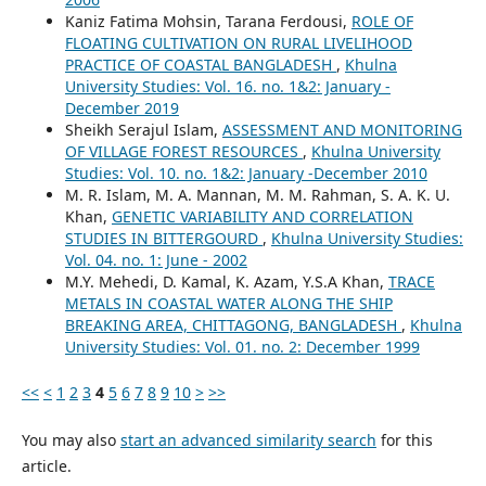
Kaniz Fatima Mohsin, Tarana Ferdousi,
ROLE OF
FLOATING CULTIVATION ON RURAL LIVELIHOOD
PRACTICE OF COASTAL BANGLADESH
,
Khulna
University Studies: Vol. 16. no. 1&2: January -
December 2019
Sheikh Serajul Islam,
ASSESSMENT AND MONITORING
OF VILLAGE FOREST RESOURCES
,
Khulna University
Studies: Vol. 10. no. 1&2: January -December 2010
M. R. Islam, M. A. Mannan, M. M. Rahman, S. A. K. U.
Khan,
GENETIC VARIABILITY AND CORRELATION
STUDIES IN BITTERGOURD
,
Khulna University Studies:
Vol. 04. no. 1: June - 2002
M.Y. Mehedi, D. Kamal, K. Azam, Y.S.A Khan,
TRACE
METALS IN COASTAL WATER ALONG THE SHIP
BREAKING AREA, CHITTAGONG, BANGLADESH
,
Khulna
University Studies: Vol. 01. no. 2: December 1999
<<
<
1
2
3
4
5
6
7
8
9
10
>
>>
You may also
start an advanced similarity search
for this
article.