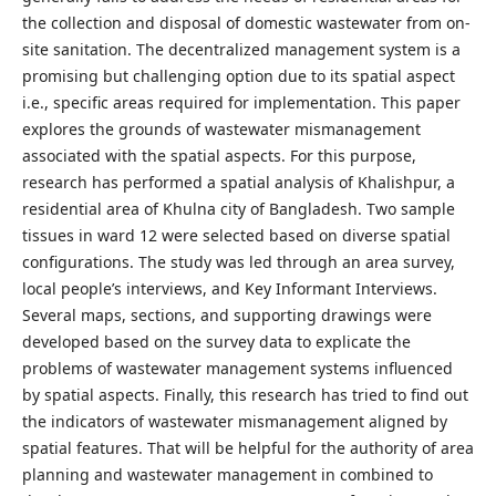
the collection and disposal of domestic wastewater from on-
site sanitation. The decentralized management system is a
promising but challenging option due to its spatial aspect
i.e., specific areas required for implementation. This paper
explores the grounds of wastewater mismanagement
associated with the spatial aspects. For this purpose,
research has performed a spatial analysis of Khalishpur, a
residential area of Khulna city of Bangladesh. Two sample
tissues in ward 12 were selected based on diverse spatial
configurations. The study was led through an area survey,
local people’s interviews, and Key Informant Interviews.
Several maps, sections, and supporting drawings were
developed based on the survey data to explicate the
problems of wastewater management systems influenced
by spatial aspects. Finally, this research has tried to find out
the indicators of wastewater mismanagement aligned by
spatial features. That will be helpful for the authority of area
planning and wastewater management in combined to