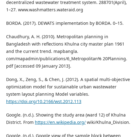
decentralized wastewater treatment system. 288701(April),
1–27. www.washmatters.wateraid.org
BORDA. (2017). DEWATS implementation by BORDA. 0–15.
Chaudhury, A. H. (2010). Metropolitan planning in
Bangladesh with reflections Khulna city master plan 1961
and the current trend. mapbangla.
com/mapadmin/publications/6_Metropolitan% 20Planning.
pdf [accessed 09 January 2013].
Dong, X., Zeng, S., & Chen, J. (2012). A spatial multi-objective
optimization model for sustainable urban wastewater
system layout planning Model variables.
https://doi.org/10.2166/wst.2012.113
Google. (n.d.). Showing the study area (ward 12) of Khulna
District. From
https://en.wikipedia.org/
wiki/Khulna_Division.
Google. (n.d.). Google view of the sample block between