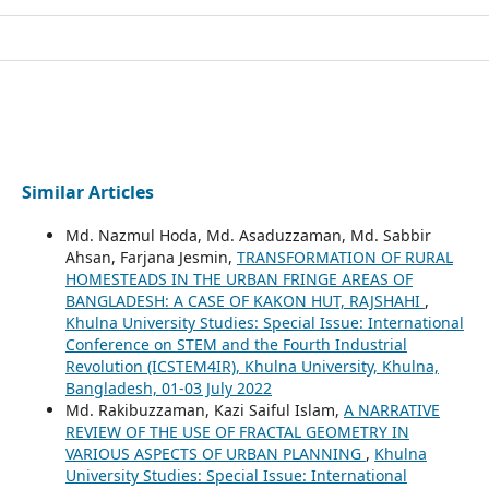
Similar Articles
Md. Nazmul Hoda, Md. Asaduzzaman, Md. Sabbir
Ahsan, Farjana Jesmin,
TRANSFORMATION OF RURAL
HOMESTEADS IN THE URBAN FRINGE AREAS OF
BANGLADESH: A CASE OF KAKON HUT, RAJSHAHI
,
Khulna University Studies: Special Issue: International
Conference on STEM and the Fourth Industrial
Revolution (ICSTEM4IR), Khulna University, Khulna,
Bangladesh, 01-03 July 2022
Md. Rakibuzzaman, Kazi Saiful Islam,
A NARRATIVE
REVIEW OF THE USE OF FRACTAL GEOMETRY IN
VARIOUS ASPECTS OF URBAN PLANNING
,
Khulna
University Studies: Special Issue: International