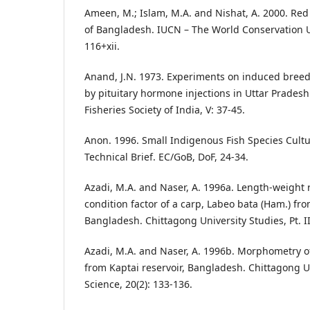
Ameen, M.; Islam, M.A. and Nishat, A. 2000. Red
of Bangladesh. IUCN – The World Conservation 
116+xii.
Anand, J.N. 1973. Experiments on induced breed
by pituitary hormone injections in Uttar Pradesh.
Fisheries Society of India, V: 37-45.
Anon. 1996. Small Indigenous Fish Species Cult
Technical Brief. EC/GoB, DoF, 24-34.
Azadi, M.A. and Naser, A. 1996a. Length-weight r
condition factor of a carp, Labeo bata (Ham.) fro
Bangladesh. Chittagong University Studies, Pt. II,
Azadi, M.A. and Naser, A. 1996b. Morphometry o
from Kaptai reservoir, Bangladesh. Chittagong Uni
Science, 20(2): 133-136.