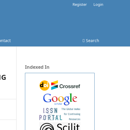
Register
Login
ontact
Search
Indexed In
NG