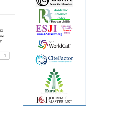
ING
VAL
”,