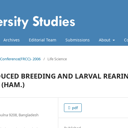
Archives
Editorial Team
Submissions
About
C
ll Conference(FRCC)- 2006
/
Life Science
DUCED BREEDING AND LARVAL REARI
 (HAM.)
pdf
Khulna 9208, Bangladesh
Published