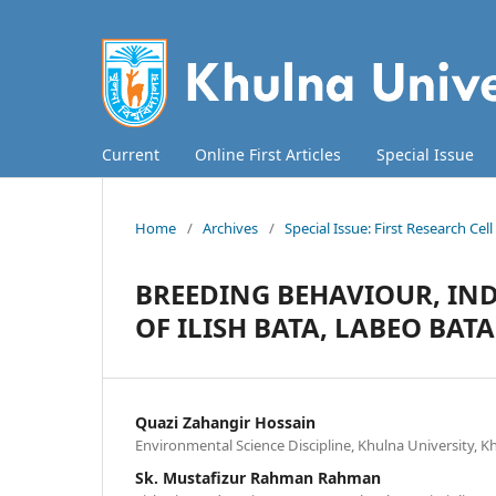
Current
Online First Articles
Special Issue
Home
/
Archives
/
Special Issue: First Research Ce
BREEDING BEHAVIOUR, IN
OF ILISH BATA, LABEO BATA
Quazi Zahangir Hossain
Environmental Science Discipline, Khulna University, 
Sk. Mustafizur Rahman Rahman