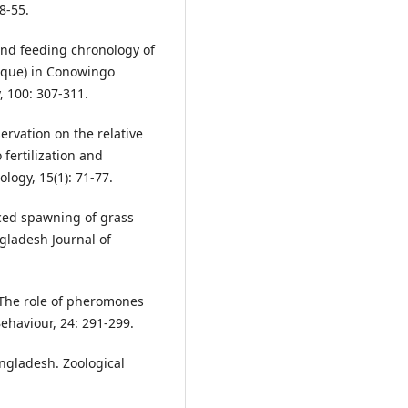
8-55.
and feeding chronology of
sque) in Conowingo
, 100: 307-311.
rvation on the relative
 fertilization and
logy, 15(1): 71-77.
ced spawning of grass
gladesh Journal of
6. The role of pheromones
Behaviour, 24: 291-299.
ngladesh. Zoological