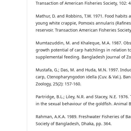
Transaction of American Fisheries Society, 102: 4
Mathur, D. and Robbins, T.W. 1971. Food habits 
young white crappie, Pomoxis annularis (Rafine
reservoir. Transaction American Fisheries Society
Mumtazuddin, M. and Khaleque, M.A. 1987. Obse
growth potential of carp hatchlings in relation to
supplemental feeding. Bangladesh Journal of Zoo
Mustafa, G.; Das, M. and Huda, M.N. 1997. Indu
carp, Ctenopharyngodon idella (Cuv. & Val.). Ban
Zoology, 25(2): 157-160.
Partridge, B.L.; Liley, N.R. and Stacey, N.E. 197
in the sexual behaviour of the goldfish. Animal 
Rahman, A.K.A. 1989. Freshwater Fisheries of Ba
Society of Bangladesh, Dhaka, pp. 364.