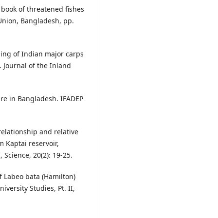
 book of threatened fishes
Union, Bangladesh, pp.
ing of Indian major carps
 Journal of the Inland
ure in Bangladesh. IFADEP
elationship and relative
m Kaptai reservoir,
 Science, 20(2): 19-25.
f Labeo bata (Hamilton)
versity Studies, Pt. II,