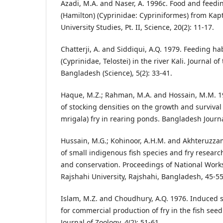
Azadi, M.A. and Naser, A. 1996c. Food and feedi
(Hamilton) (Cyprinidae: Cypriniformes) from Kapt
University Studies, Pt. II, Science, 20(2): 11-17.
Chatterji, A. and Siddiqui, A.Q. 1979. Feeding ha
(Cyprinidae, Telostei) in the river Kali. Journal of
Bangladesh (Science), 5(2): 33-41.
Haque, M.Z.; Rahman, M.A. and Hossain, M.M. 19
of stocking densities on the growth and survival 
mrigala) fry in rearing ponds. Bangladesh Journal
Hussain, M.G.; Kohinoor, A.H.M. and Akhteruzzam
of small indigenous fish species and fry research
and conservation. Proceedings of National Wor
Rajshahi University, Rajshahi, Bangladesh, 45-55
Islam, M.Z. and Choudhury, A.Q. 1976. Induced 
for commercial production of fry in the fish se
Journal of Zoology, 4(2): 51-61.