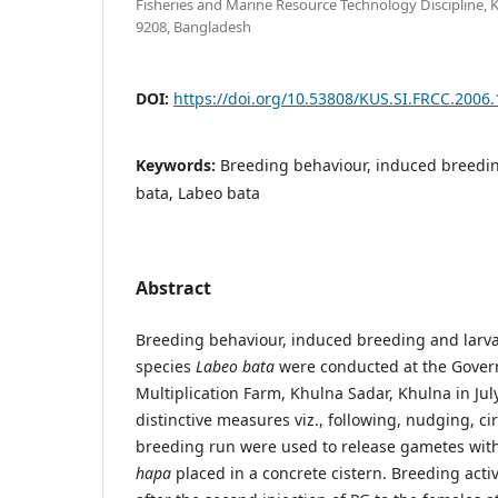
Fisheries and Marine Resource Technology Discipline, 
9208, Bangladesh
DOI:
https://doi.org/10.53808/KUS.SI.FRCC.2006.
Keywords:
Breeding behaviour, induced breeding,
bata, Labeo bata
Abstract
Breeding behaviour, induced breeding and larva
species
Labeo bata
were conducted at the Gover
Multiplication Farm, Khulna Sadar, Khulna in Ju
distinctive measures viz., following, nudging, ci
breeding run were used to release gametes wit
hapa
placed in a concrete cistern. Breeding activ