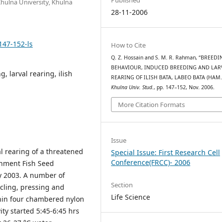
Khulna University, Khulna
28-11-2006
147-152-ls
How to Cite
Q. Z. Hossain and S. M. R. Rahman, “BREED
BEHAVIOUR, INDUCED BREEDING AND LAR
 larval rearing, ilish
REARING OF ILISH BATA, LABEO BATA (HAM.)
Khulna Univ. Stud.
, pp. 147–152, Nov. 2006.
More Citation Formats
Issue
l rearing of a threatened
Special Issue: First Research Cell
Conference(FRCC)- 2006
nment Fish Seed
ly 2003. A number of
Section
rcling, pressing and
Life Science
hin four chambered nylon
ity started 5:45-6:45 hrs