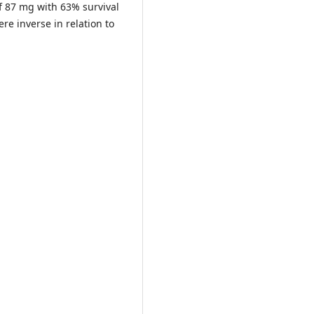
 87 mg with 63% survival
re inverse in relation to