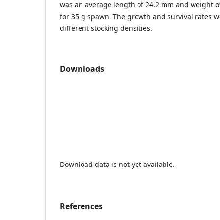
was an average length of 24.2 mm and weight of
for 35 g spawn. The growth and survival rates we
different stocking densities.
Downloads
Download data is not yet available.
References