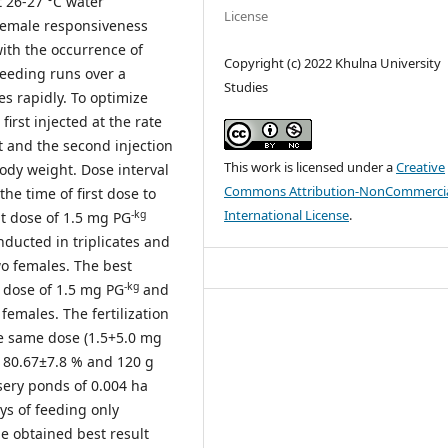
t 26-27 °C water
License
 female responsiveness
with the occurrence of
Copyright (c) 2022 Khulna University
reeding runs over a
Studies
es rapidly. To optimize
irst injected at the rate
 and the second injection
This work is licensed under a
Creative
ody weight. Dose interval
Commons Attribution-NonCommercia
he time of first dose to
International License
.
-kg
t dose of 1.5 mg PG
nducted in triplicates and
wo females. The best
-kg
t dose of 1.5 mg PG
and
females. The fertilization
e same dose (1.5+5.0 mg
, 80.67±7.8 % and 120 g
sery ponds of 0.004 ha
ys of feeding only
he obtained best result