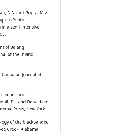
han, D.A. and Gupta, M.V.
jputi (Puntius
 in a semi-intensive
-53.
nt of Balangi,
nal of the Inland
. Canadian Journal of
heromones and
ndall, D.J. and Donaldson
cademic Press, New York.
ology of the blackbanded
akee Creek, Alabama.