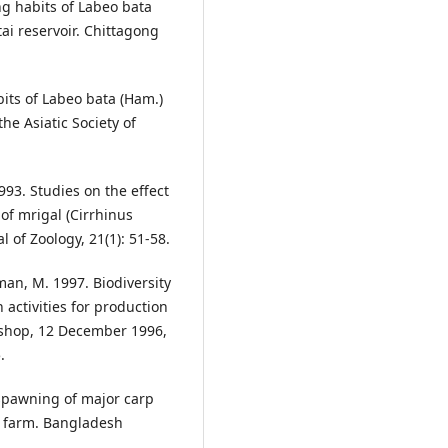
ng habits of Labeo bata
ai reservoir. Chittagong
bits of Labeo bata (Ham.)
 the Asiatic Society of
93. Studies on the effect
of mrigal (Cirrhinus
 of Zoology, 21(1): 51-58.
an, M. 1997. Biodiversity
 activities for production
kshop, 12 December 1996,
.
spawning of major carp
ed farm. Bangladesh