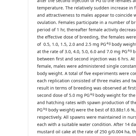
after the second injection of PG to the females a
temperature. The relatively sudden increase in
and attractiveness to males appear to coincide 
ovulation. Females participate in a number of b
period of 1 hr, thereafter female activity decreas
the effective dose of breeding, the females were f
-kg
of 0.5, 1.0, 1.5, 2.0 and 2.5 mg PG
body weight
-kg
at the rate of 3.0, 4.0, 5.0, 6.0 and 7.0 mg PG
b
between first and second injection was 6 hrs. At t
female, males were administered single constan
body weight. A total of five experiments were co
each replication consisted of three males and t
result in terms of breeding was observed at firs
-kg
second dose of 5.0 mg PG
body weight for the 
and hatching rates with spawn production of th
-kg
PG
body weight) were the best of 83.88±1.6 %
respectively. All spawns were maintained in nur
each with a suitable water condition. After 14 da
mustard oil cake at the rate of 250 g/0.004 ha, t