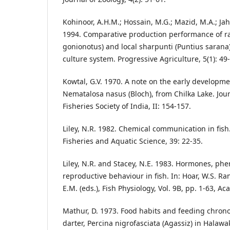
Kohinoor, A.H.M.; Hossain, M.G.; Mazid, M.A.; Ja
1994. Comparative production performance of ra
gonionotus) and local sharpunti (Puntius sarana)
culture system. Progressive Agriculture, 5(1): 49
Kowtal, G.V. 1970. A note on the early developme
Nematalosa nasus (Bloch), from Chilka Lake. Jour
Fisheries Society of India, II: 154-157.
Liley, N.R. 1982. Chemical communication in fish
Fisheries and Aquatic Science, 39: 22-35.
Liley, N.R. and Stacey, N.E. 1983. Hormones, p
reproductive behaviour in fish. In: Hoar, W.S. Ra
E.M. (eds.), Fish Physiology, Vol. 9B, pp. 1-63, A
Mathur, D. 1973. Food habits and feeding chron
darter, Percina nigrofasciata (Agassiz) in Halaw