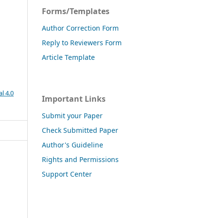
Forms/Templates
Author Correction Form
Reply to Reviewers Form
Article Template
l 4.0
Important Links
Submit your Paper
Check Submitted Paper
Author's Guideline
Rights and Permissions
Support Center