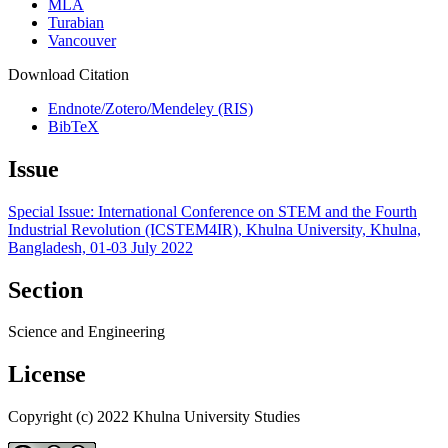
MLA
Turabian
Vancouver
Download Citation
Endnote/Zotero/Mendeley (RIS)
BibTeX
Issue
Special Issue: International Conference on STEM and the Fourth
Industrial Revolution (ICSTEM4IR), Khulna University, Khulna,
Bangladesh, 01-03 July 2022
Section
Science and Engineering
License
Copyright (c) 2022 Khulna University Studies