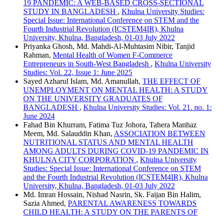
19 PANDEMIC: A WEB-BASED CROSS-SECTIONAL
STUDY IN BANGLADESH
,
Khulna University Studies:
Special Issue: International Conference on STEM and the
Fourth Industrial Revolution (ICSTEM4IR), Khulna
University, Khulna, Bangladesh, 01-03 July 2022
Priyanka Ghosh, Md. Mahdi-Al-Muhtasim Nibir, Tanjid
Rahman,
Mental Health of Women F-Commerce
Entrepreneurs in South-West Bangladesh
,
Khulna University
Studies: Vol. 22, Issue 1: June 2025
Sayed Azharul Islam, Md. Amanullah,
THE EFFECT OF
UNEMPLOYMENT ON MENTAL HEALTH: A STUDY
ON THE UNIVERSITY GRADUATES OF
BANGLADESH
,
Khulna University Studies: Vol. 21. no. 1:
June 2024
Fahad Bin Khurram, Fatima Tuz Johora, Tahera Manhaz
Meem, Md. Salauddin Khan,
ASSOCIATION BETWEEN
NUTRITIONAL STATUS AND MENTAL HEALTH
AMONG ADULTS DURING COVID-19 PANDEMIC IN
KHULNA CITY CORPORATION
,
Khulna University
Studies: Special Issue: International Conference on STEM
and the Fourth Industrial Revolution (ICSTEM4IR), Khulna
University, Khulna, Bangladesh, 01-03 July 2022
Md. Imran Hossain, Nishad Nasrin, Sk. Faijan Bin Halim,
Sazia Ahmed,
PARENTAL AWARENESS TOWARDS
CHILD HEALTH: A STUDY ON THE PARENTS OF