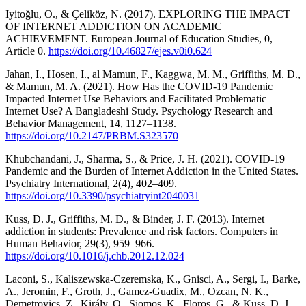
Iyitoğlu, O., & Çeliköz, N. (2017). EXPLORING THE IMPACT
OF INTERNET ADDICTION ON ACADEMIC
ACHIEVEMENT. European Journal of Education Studies, 0,
Article 0.
https://doi.org/10.46827/ejes.v0i0.624
Jahan, I., Hosen, I., al Mamun, F., Kaggwa, M. M., Griffiths, M. D.,
& Mamun, M. A. (2021). How Has the COVID-19 Pandemic
Impacted Internet Use Behaviors and Facilitated Problematic
Internet Use? A Bangladeshi Study. Psychology Research and
Behavior Management, 14, 1127–1138.
https://doi.org/10.2147/PRBM.S323570
Khubchandani, J., Sharma, S., & Price, J. H. (2021). COVID-19
Pandemic and the Burden of Internet Addiction in the United States.
Psychiatry International, 2(4), 402–409.
https://doi.org/10.3390/psychiatryint2040031
Kuss, D. J., Griffiths, M. D., & Binder, J. F. (2013). Internet
addiction in students: Prevalence and risk factors. Computers in
Human Behavior, 29(3), 959–966.
https://doi.org/10.1016/j.chb.2012.12.024
Laconi, S., Kaliszewska-Czeremska, K., Gnisci, A., Sergi, I., Barke,
A., Jeromin, F., Groth, J., Gamez-Guadix, M., Ozcan, N. K.,
Demetrovics, Z., Király, O., Siomos, K., Floros, G., & Kuss, D. J.