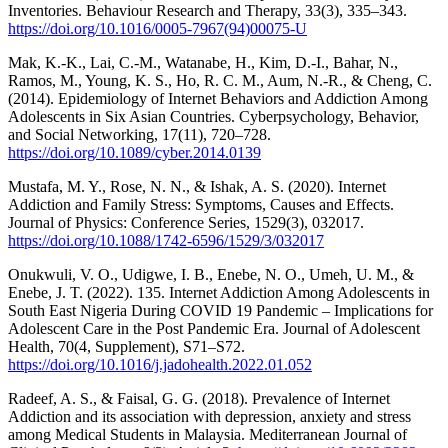
Inventories. Behaviour Research and Therapy, 33(3), 335–343.
https://doi.org/10.1016/0005-7967(94)00075-U
Mak, K.-K., Lai, C.-M., Watanabe, H., Kim, D.-I., Bahar, N.,
Ramos, M., Young, K. S., Ho, R. C. M., Aum, N.-R., & Cheng, C.
(2014). Epidemiology of Internet Behaviors and Addiction Among
Adolescents in Six Asian Countries. Cyberpsychology, Behavior,
and Social Networking, 17(11), 720–728.
https://doi.org/10.1089/cyber.2014.0139
Mustafa, M. Y., Rose, N. N., & Ishak, A. S. (2020). Internet
Addiction and Family Stress: Symptoms, Causes and Effects.
Journal of Physics: Conference Series, 1529(3), 032017.
https://doi.org/10.1088/1742-6596/1529/3/032017
Onukwuli, V. O., Udigwe, I. B., Enebe, N. O., Umeh, U. M., &
Enebe, J. T. (2022). 135. Internet Addiction Among Adolescents in
South East Nigeria During COVID 19 Pandemic – Implications for
Adolescent Care in the Post Pandemic Era. Journal of Adolescent
Health, 70(4, Supplement), S71–S72.
https://doi.org/10.1016/j.jadohealth.2022.01.052
Radeef, A. S., & Faisal, G. G. (2018). Prevalence of Internet
Addiction and its association with depression, anxiety and stress
among Medical Students in Malaysia. Mediterranean Journal of