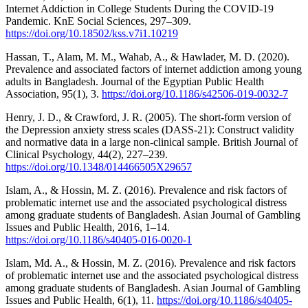
Internet Addiction in College Students During the COVID-19
Pandemic. KnE Social Sciences, 297–309.
https://doi.org/10.18502/kss.v7i1.10219
Hassan, T., Alam, M. M., Wahab, A., & Hawlader, M. D. (2020).
Prevalence and associated factors of internet addiction among young
adults in Bangladesh. Journal of the Egyptian Public Health
Association, 95(1), 3.
https://doi.org/10.1186/s42506-019-0032-7
Henry, J. D., & Crawford, J. R. (2005). The short-form version of
the Depression anxiety stress scales (DASS-21): Construct validity
and normative data in a large non-clinical sample. British Journal of
Clinical Psychology, 44(2), 227–239.
https://doi.org/10.1348/014466505X29657
Islam, A., & Hossin, M. Z. (2016). Prevalence and risk factors of
problematic internet use and the associated psychological distress
among graduate students of Bangladesh. Asian Journal of Gambling
Issues and Public Health, 2016, 1–14.
https://doi.org/10.1186/s40405-016-0020-1
Islam, Md. A., & Hossin, M. Z. (2016). Prevalence and risk factors
of problematic internet use and the associated psychological distress
among graduate students of Bangladesh. Asian Journal of Gambling
Issues and Public Health, 6(1), 11.
https://doi.org/10.1186/s40405-