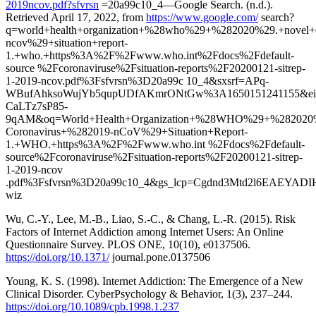
2019ncov.pdf?sfvrsn
=20a99c10_4—Google Search. (n.d.).
Retrieved April 17, 2022, from
https://www.google.com/
search?
q=world+health+organization+%28who%29+%282020%29.+novel+
ncov%29+situation+report-
1.+who.+https%3A%2F%2Fwww.who.int%2Fdocs%2Fdefault-
source %2Fcoronaviruse%2Fsituation-reports%2F20200121-sitrep-
1-2019-ncov.pdf%3Fsfvrsn%3D20a99c 10_4&sxsrf=APq-
WBufAhksoWujYb5qupUDfAKmrONtGw%3A1650151241155&e
CaLTz7sP85-
9qAM&oq=World+Health+Organization+%28WHO%29+%282020
Coronavirus+%282019-nCoV%29+Situation+Report-
1.+WHO.+https%3A%2F%2Fwww.who.int %2Fdocs%2Fdefault-
source%2Fcoronaviruse%2Fsituation-reports%2F20200121-sitrep-
1-2019-ncov
.pdf%3Fsfvrsn%3D20a99c10_4&gs_lcp=Cgdnd3Mtd2l
wiz
Wu, C.-Y., Lee, M.-B., Liao, S.-C., & Chang, L.-R. (2015). Risk
Factors of Internet Addiction among Internet Users: An Online
Questionnaire Survey. PLOS ONE, 10(10), e0137506.
https://doi.org/10.1371/
journal.pone.0137506
Young, K. S. (1998). Internet Addiction: The Emergence of a New
Clinical Disorder. CyberPsychology & Behavior, 1(3), 237–244.
https://doi.org/10.1089/cpb.1998.1.237