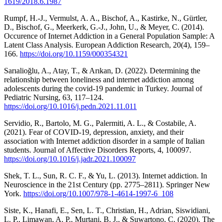
1619/2018.6.1987
Rumpf, H.-J., Vermulst, A. A., Bischof, A., Kastirke, N., Gürtler,
D., Bischof, G., Meerkerk, G.-J., John, U., & Meyer, C. (2014).
Occurence of Internet Addiction in a General Population Sample: A
Latent Class Analysis. European Addiction Research, 20(4), 159–
166.
https://doi.org/10.1159/000354321
Sarıalioğlu, A., Atay, T., & Arıkan, D. (2022). Determining the
relationship between loneliness and internet addiction among
adolescents during the covid-19 pandemic in Turkey. Journal of
Pediatric Nursing, 63, 117–124.
https://doi.org/10.1016/j.pedn.2021.11.011
Servidio, R., Bartolo, M. G., Palermiti, A. L., & Costabile, A.
(2021). Fear of COVID-19, depression, anxiety, and their
association with Internet addiction disorder in a sample of Italian
students. Journal of Affective Disorders Reports, 4, 100097.
https://doi.org/10.1016/j.jadr.2021.100097
Shek, T. L., Sun, R. C. F., & Yu, L. (2013). Internet addiction. In
Neuroscience in the 21st Century (pp. 2775–2811). Springer New
York.
https://doi.org/10.1007/978-1-4614-1997-6_108
Siste, K., Hanafi, E., Sen, L. T., Christian, H., Adrian, Siswidiani,
L. P., Limawan, A. P., Murtani, B. J., & Suwartono, C. (2020). The