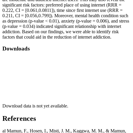
significant risk factors: preferred place of using internet (RRR =
0.222, CI = [0.061,0.0811]), time since first internet use (RRR =
0.211, CI = [0.056,0.799]). Moreover, mental health condition such
as depression (p-value < 0.01), anxiety (p-value = 0.006), and stress
(p-value = 0.034) indicated significant relationship with internet
addiction. Based on our findings, we were able to identify risk
factors that could aid in the reduction of internet addiction.
Downloads
Download data is not yet available.
References
al Mamun, F., Hosen, I., Misti, J. M., Kaggwa, M. M., & Mamun,