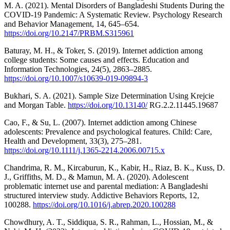
M. A. (2021). Mental Disorders of Bangladeshi Students During the
COVID-19 Pandemic: A Systematic Review. Psychology Research
and Behavior Management, 14, 645–654.
https://doi.org/10.2147/PRBM.S315961
Baturay, M. H., & Toker, S. (2019). Internet addiction among
college students: Some causes and effects. Education and
Information Technologies, 24(5), 2863–2885.
https://doi.org/10.1007/s10639-019-09894-3
Bukhari, S. A. (2021). Sample Size Determination Using Krejcie
and Morgan Table.
https://doi.org/10.13140/
RG.2.2.11445.19687
Cao, F., & Su, L. (2007). Internet addiction among Chinese
adolescents: Prevalence and psychological features. Child: Care,
Health and Development, 33(3), 275–281.
https://doi.org/10.1111/j.1365-2214.2006.00715.x
Chandrima, R. M., Kircaburun, K., Kabir, H., Riaz, B. K., Kuss, D.
J., Griffiths, M. D., & Mamun, M. A. (2020). Adolescent
problematic internet use and parental mediation: A Bangladeshi
structured interview study. Addictive Behaviors Reports, 12,
100288.
https://doi.org/10.1016/j.abrep.2020.100288
Chowdhury, A. T., Siddiqua, S. R., Rahman, L., Hossian, M., &