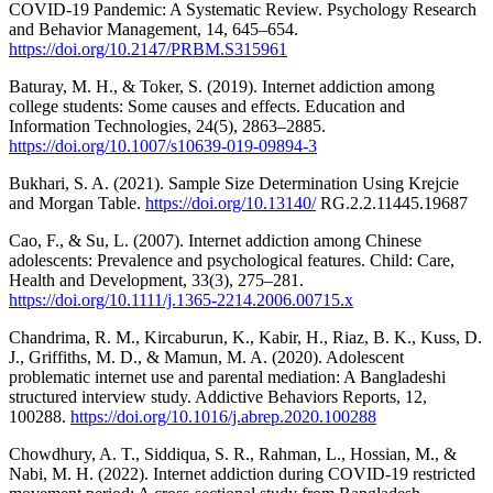
COVID-19 Pandemic: A Systematic Review. Psychology Research
and Behavior Management, 14, 645–654.
https://doi.org/10.2147/PRBM.S315961
Baturay, M. H., & Toker, S. (2019). Internet addiction among
college students: Some causes and effects. Education and
Information Technologies, 24(5), 2863–2885.
https://doi.org/10.1007/s10639-019-09894-3
Bukhari, S. A. (2021). Sample Size Determination Using Krejcie
and Morgan Table.
https://doi.org/10.13140/
RG.2.2.11445.19687
Cao, F., & Su, L. (2007). Internet addiction among Chinese
adolescents: Prevalence and psychological features. Child: Care,
Health and Development, 33(3), 275–281.
https://doi.org/10.1111/j.1365-2214.2006.00715.x
Chandrima, R. M., Kircaburun, K., Kabir, H., Riaz, B. K., Kuss, D.
J., Griffiths, M. D., & Mamun, M. A. (2020). Adolescent
problematic internet use and parental mediation: A Bangladeshi
structured interview study. Addictive Behaviors Reports, 12,
100288.
https://doi.org/10.1016/j.abrep.2020.100288
Chowdhury, A. T., Siddiqua, S. R., Rahman, L., Hossian, M., &
Nabi, M. H. (2022). Internet addiction during COVID-19 restricted