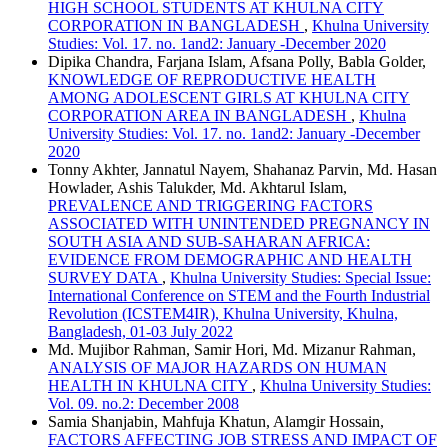
HIGH SCHOOL STUDENTS AT KHULNA CITY
CORPORATION IN BANGLADESH
,
Khulna University
Studies: Vol. 17. no. 1and2: January -December 2020
Dipika Chandra, Farjana Islam, Afsana Polly, Babla Golder,
KNOWLEDGE OF REPRODUCTIVE HEALTH
AMONG ADOLESCENT GIRLS AT KHULNA CITY
CORPORATION AREA IN BANGLADESH
,
Khulna
University Studies: Vol. 17. no. 1and2: January -December
2020
Tonny Akhter, Jannatul Nayem, Shahanaz Parvin, Md. Hasan
Howlader, Ashis Talukder, Md. Akhtarul Islam,
PREVALENCE AND TRIGGERING FACTORS
ASSOCIATED WITH UNINTENDED PREGNANCY IN
SOUTH ASIA AND SUB-SAHARAN AFRICA:
EVIDENCE FROM DEMOGRAPHIC AND HEALTH
SURVEY DATA
,
Khulna University Studies: Special Issue:
International Conference on STEM and the Fourth Industrial
Revolution (ICSTEM4IR), Khulna University, Khulna,
Bangladesh, 01-03 July 2022
Md. Mujibor Rahman, Samir Hori, Md. Mizanur Rahman,
ANALYSIS OF MAJOR HAZARDS ON HUMAN
HEALTH IN KHULNA CITY
,
Khulna University Studies:
Vol. 09. no.2: December 2008
Samia Shanjabin, Mahfuja Khatun, Alamgir Hossain,
FACTORS AFFECTING JOB STRESS AND IMPACT OF