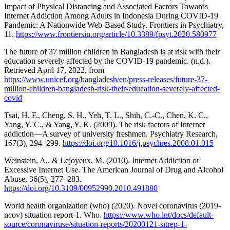
Impact of Physical Distancing and Associated Factors Towards
Internet Addiction Among Adults in Indonesia During COVID-19
Pandemic: A Nationwide Web-Based Study. Frontiers in Psychiatry,
11.
https://www.frontiersin.org/article/10.3389/fpsyt.2020.580977
The future of 37 million children in Bangladesh is at risk with their
education severely affected by the COVID-19 pandemic. (n.d.).
Retrieved April 17, 2022, from
https://www.unicef.org/bangladesh/en/press-releases/future-37-
million-children-bangladesh-risk-their-education-severely-affected-
covid
Tsai, H. F., Cheng, S. H., Yeh, T. L., Shih, C.-C., Chen, K. C.,
Yang, Y. C., & Yang, Y. K. (2009). The risk factors of Internet
addiction—A survey of university freshmen. Psychiatry Research,
167(3), 294–299.
https://doi.org/10.1016/j.psychres.2008.01.015
Weinstein, A., & Lejoyeux, M. (2010). Internet Addiction or
Excessive Internet Use. The American Journal of Drug and Alcohol
Abuse, 36(5), 277–283.
https://doi.org/10.3109/00952990.2010.491880
World health organization (who) (2020). Novel coronavirus (2019-
ncov) situation report-1. Who.
https://www.who.int/docs/default-
source/coronaviruse/situation-reports/20200121-sitrep-1-