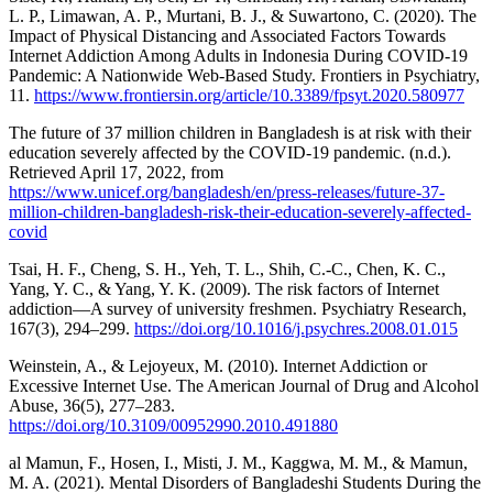
L. P., Limawan, A. P., Murtani, B. J., & Suwartono, C. (2020). The
Impact of Physical Distancing and Associated Factors Towards
Internet Addiction Among Adults in Indonesia During COVID-19
Pandemic: A Nationwide Web-Based Study. Frontiers in Psychiatry,
11.
https://www.frontiersin.org/article/10.3389/fpsyt.2020.580977
The future of 37 million children in Bangladesh is at risk with their
education severely affected by the COVID-19 pandemic. (n.d.).
Retrieved April 17, 2022, from
https://www.unicef.org/bangladesh/en/press-releases/future-37-
million-children-bangladesh-risk-their-education-severely-affected-
covid
Tsai, H. F., Cheng, S. H., Yeh, T. L., Shih, C.-C., Chen, K. C.,
Yang, Y. C., & Yang, Y. K. (2009). The risk factors of Internet
addiction—A survey of university freshmen. Psychiatry Research,
167(3), 294–299.
https://doi.org/10.1016/j.psychres.2008.01.015
Weinstein, A., & Lejoyeux, M. (2010). Internet Addiction or
Excessive Internet Use. The American Journal of Drug and Alcohol
Abuse, 36(5), 277–283.
https://doi.org/10.3109/00952990.2010.491880
al Mamun, F., Hosen, I., Misti, J. M., Kaggwa, M. M., & Mamun,
M. A. (2021). Mental Disorders of Bangladeshi Students During the