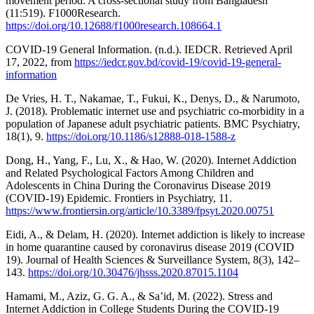
movement period: A cross-sectional study from Bangladesh
(11:519). F1000Research.
https://doi.org/10.12688/f1000research.108664.1
COVID-19 General Information. (n.d.). IEDCR. Retrieved April
17, 2022, from
https://iedcr.gov.bd/covid-19/covid-19-general-
information
De Vries, H. T., Nakamae, T., Fukui, K., Denys, D., & Narumoto,
J. (2018). Problematic internet use and psychiatric co-morbidity in a
population of Japanese adult psychiatric patients. BMC Psychiatry,
18(1), 9.
https://doi.org/10.1186/s12888-018-1588-z
Dong, H., Yang, F., Lu, X., & Hao, W. (2020). Internet Addiction
and Related Psychological Factors Among Children and
Adolescents in China During the Coronavirus Disease 2019
(COVID-19) Epidemic. Frontiers in Psychiatry, 11.
https://www.frontiersin.org/article/10.3389/fpsyt.2020.00751
Eidi, A., & Delam, H. (2020). Internet addiction is likely to increase
in home quarantine caused by coronavirus disease 2019 (COVID
19). Journal of Health Sciences & Surveillance System, 8(3), 142–
143.
https://doi.org/10.30476/jhsss.2020.87015.1104
Hamami, M., Aziz, G. G. A., & Sa’id, M. (2022). Stress and
Internet Addiction in College Students During the COVID-19