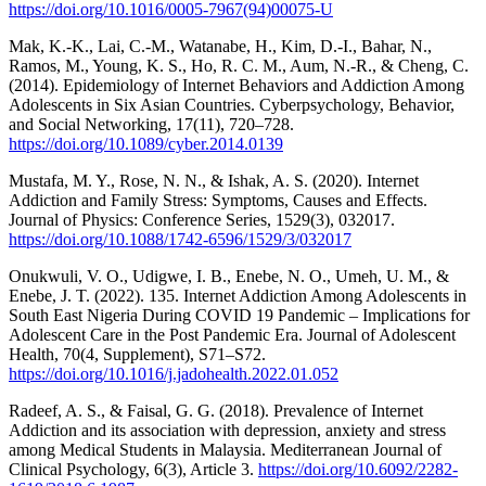
https://doi.org/10.1016/0005-7967(94)00075-U
Mak, K.-K., Lai, C.-M., Watanabe, H., Kim, D.-I., Bahar, N.,
Ramos, M., Young, K. S., Ho, R. C. M., Aum, N.-R., & Cheng, C.
(2014). Epidemiology of Internet Behaviors and Addiction Among
Adolescents in Six Asian Countries. Cyberpsychology, Behavior,
and Social Networking, 17(11), 720–728.
https://doi.org/10.1089/cyber.2014.0139
Mustafa, M. Y., Rose, N. N., & Ishak, A. S. (2020). Internet
Addiction and Family Stress: Symptoms, Causes and Effects.
Journal of Physics: Conference Series, 1529(3), 032017.
https://doi.org/10.1088/1742-6596/1529/3/032017
Onukwuli, V. O., Udigwe, I. B., Enebe, N. O., Umeh, U. M., &
Enebe, J. T. (2022). 135. Internet Addiction Among Adolescents in
South East Nigeria During COVID 19 Pandemic – Implications for
Adolescent Care in the Post Pandemic Era. Journal of Adolescent
Health, 70(4, Supplement), S71–S72.
https://doi.org/10.1016/j.jadohealth.2022.01.052
Radeef, A. S., & Faisal, G. G. (2018). Prevalence of Internet
Addiction and its association with depression, anxiety and stress
among Medical Students in Malaysia. Mediterranean Journal of
Clinical Psychology, 6(3), Article 3.
https://doi.org/10.6092/2282-