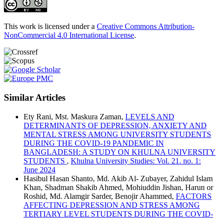
This work is licensed under a
Creative Commons Attribution-
NonCommercial 4.0 International License
.
Similar Articles
Ety Rani, Mst. Maskura Zaman,
LEVELS AND
DETERMINANTS OF DEPRESSION, ANXIETY AND
MENTAL STRESS AMONG UNIVERSITY STUDENTS
DURING THE COVID-19 PANDEMIC IN
BANGLADESH: A STUDY ON KHULNA UNIVERSITY
STUDENTS
,
Khulna University Studies: Vol. 21. no. 1:
June 2024
Hasibul Hasan Shanto, Md. Akib Al- Zubayer, Zahidul Islam
Khan, Shadman Shakib Ahmed, Mohiuddin Jishan, Harun or
Roshid, Md. Alamgir Sarder, Benojir Ahammed,
FACTORS
AFFECTING DEPRESSION AND STRESS AMONG
TERTIARY LEVEL STUDENTS DURING THE COVID-