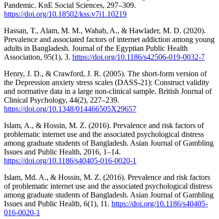
Pandemic. KnE Social Sciences, 297–309.
https://doi.org/10.18502/kss.v7i1.10219
Hassan, T., Alam, M. M., Wahab, A., & Hawlader, M. D. (2020).
Prevalence and associated factors of internet addiction among young
adults in Bangladesh. Journal of the Egyptian Public Health
Association, 95(1), 3.
https://doi.org/10.1186/s42506-019-0032-7
Henry, J. D., & Crawford, J. R. (2005). The short-form version of
the Depression anxiety stress scales (DASS-21): Construct validity
and normative data in a large non-clinical sample. British Journal of
Clinical Psychology, 44(2), 227–239.
https://doi.org/10.1348/014466505X29657
Islam, A., & Hossin, M. Z. (2016). Prevalence and risk factors of
problematic internet use and the associated psychological distress
among graduate students of Bangladesh. Asian Journal of Gambling
Issues and Public Health, 2016, 1–14.
https://doi.org/10.1186/s40405-016-0020-1
Islam, Md. A., & Hossin, M. Z. (2016). Prevalence and risk factors
of problematic internet use and the associated psychological distress
among graduate students of Bangladesh. Asian Journal of Gambling
Issues and Public Health, 6(1), 11.
https://doi.org/10.1186/s40405-
016-0020-1