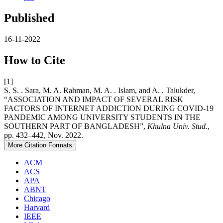
Published
16-11-2022
How to Cite
[1]
S. S. . Sara, M. A. Rahman, M. A. . Islam, and A. . Talukder,
“ASSOCIATION AND IMPACT OF SEVERAL RISK
FACTORS OF INTERNET ADDICTION DURING COVID-19
PANDEMIC AMONG UNIVERSITY STUDENTS IN THE
SOUTHERN PART OF BANGLADESH”,
Khulna Univ. Stud.
,
pp. 432–442, Nov. 2022.
More Citation Formats
ACM
ACS
APA
ABNT
Chicago
Harvard
IEEE