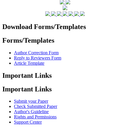
Download Forms/Templates
Forms/Templates
Author Correction Form
Reply to Reviewers Form
Article Template
Important Links
Important Links
Submit your Paper
Check Submitted Paper
Author's Guideline
Rights and Permissions
Support Center