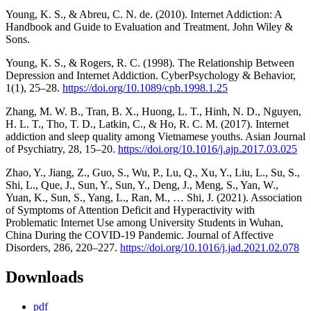
Young, K. S., & Abreu, C. N. de. (2010). Internet Addiction: A
Handbook and Guide to Evaluation and Treatment. John Wiley &
Sons.
Young, K. S., & Rogers, R. C. (1998). The Relationship Between
Depression and Internet Addiction. CyberPsychology & Behavior,
1(1), 25–28.
https://doi.org/10.1089/cpb.1998.1.25
Zhang, M. W. B., Tran, B. X., Huong, L. T., Hinh, N. D., Nguyen,
H. L. T., Tho, T. D., Latkin, C., & Ho, R. C. M. (2017). Internet
addiction and sleep quality among Vietnamese youths. Asian Journal
of Psychiatry, 28, 15–20.
https://doi.org/10.1016/j.ajp.2017.03.025
Zhao, Y., Jiang, Z., Guo, S., Wu, P., Lu, Q., Xu, Y., Liu, L., Su, S.,
Shi, L., Que, J., Sun, Y., Sun, Y., Deng, J., Meng, S., Yan, W.,
Yuan, K., Sun, S., Yang, L., Ran, M., … Shi, J. (2021). Association
of Symptoms of Attention Deficit and Hyperactivity with
Problematic Internet Use among University Students in Wuhan,
China During the COVID-19 Pandemic. Journal of Affective
Disorders, 286, 220–227.
https://doi.org/10.1016/j.jad.2021.02.078
Downloads
pdf