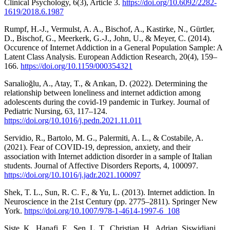
Clinical Psychology, 6(3), Article 3.
https://doi.org/10.6092/2282-
1619/2018.6.1987
Rumpf, H.-J., Vermulst, A. A., Bischof, A., Kastirke, N., Gürtler,
D., Bischof, G., Meerkerk, G.-J., John, U., & Meyer, C. (2014).
Occurence of Internet Addiction in a General Population Sample: A
Latent Class Analysis. European Addiction Research, 20(4), 159–
166.
https://doi.org/10.1159/000354321
Sarıalioğlu, A., Atay, T., & Arıkan, D. (2022). Determining the
relationship between loneliness and internet addiction among
adolescents during the covid-19 pandemic in Turkey. Journal of
Pediatric Nursing, 63, 117–124.
https://doi.org/10.1016/j.pedn.2021.11.011
Servidio, R., Bartolo, M. G., Palermiti, A. L., & Costabile, A.
(2021). Fear of COVID-19, depression, anxiety, and their
association with Internet addiction disorder in a sample of Italian
students. Journal of Affective Disorders Reports, 4, 100097.
https://doi.org/10.1016/j.jadr.2021.100097
Shek, T. L., Sun, R. C. F., & Yu, L. (2013). Internet addiction. In
Neuroscience in the 21st Century (pp. 2775–2811). Springer New
York.
https://doi.org/10.1007/978-1-4614-1997-6_108
Siste, K., Hanafi, E., Sen, L. T., Christian, H., Adrian, Siswidiani,