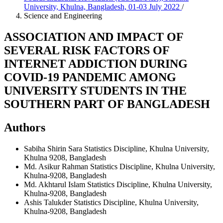
University, Khulna, Bangladesh, 01-03 July 2022
/
Science and Engineering
ASSOCIATION AND IMPACT OF
SEVERAL RISK FACTORS OF
INTERNET ADDICTION DURING
COVID-19 PANDEMIC AMONG
UNIVERSITY STUDENTS IN THE
SOUTHERN PART OF BANGLADESH
Authors
Sabiha Shirin Sara
Statistics Discipline, Khulna University,
Khulna 9208, Bangladesh
Md. Asikur Rahman
Statistics Discipline, Khulna University,
Khulna-9208, Bangladesh
Md. Akhtarul Islam
Statistics Discipline, Khulna University,
Khulna-9208, Bangladesh
Ashis Talukder
Statistics Discipline, Khulna University,
Khulna-9208, Bangladesh