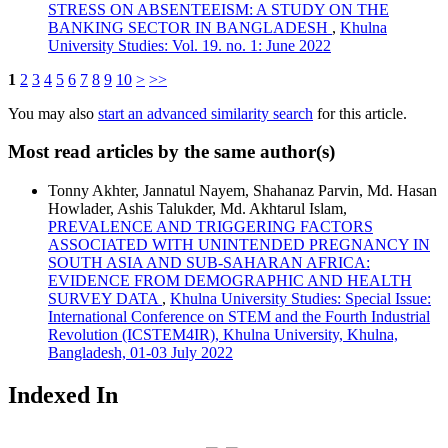
STRESS ON ABSENTEEISM: A STUDY ON THE
BANKING SECTOR IN BANGLADESH
,
Khulna
University Studies: Vol. 19. no. 1: June 2022
1
2
3
4
5
6
7
8
9
10
>
>>
You may also
start an advanced similarity search
for this article.
Most read articles by the same author(s)
Tonny Akhter, Jannatul Nayem, Shahanaz Parvin, Md. Hasan
Howlader, Ashis Talukder, Md. Akhtarul Islam,
PREVALENCE AND TRIGGERING FACTORS
ASSOCIATED WITH UNINTENDED PREGNANCY IN
SOUTH ASIA AND SUB-SAHARAN AFRICA:
EVIDENCE FROM DEMOGRAPHIC AND HEALTH
SURVEY DATA
,
Khulna University Studies: Special Issue:
International Conference on STEM and the Fourth Industrial
Revolution (ICSTEM4IR), Khulna University, Khulna,
Bangladesh, 01-03 July 2022
Indexed In