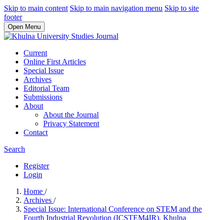
Skip to main content
Skip to main navigation menu
Skip to site
footer
Open Menu
Current
Online First Articles
Special Issue
Archives
Editorial Team
Submissions
About
About the Journal
Privacy Statement
Contact
Search
Register
Login
Home
/
Archives
/
Special Issue: International Conference on STEM and the
Fourth Industrial Revolution (ICSTEM4IR), Khulna