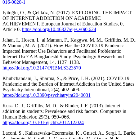
016-0020-1
Iyitoğlu, O., & Çeliköz, N. (2017). EXPLORING THE IMPACT
OF INTERNET ADDICTION ON ACADEMIC
ACHIEVEMENT. European Journal of Education Studies, 0,
Article 0.
https://doi.org/10.46827/ejes.v0i0.624
Jahan, I., Hosen, I., al Mamun, F., Kaggwa, M. M., Griffiths, M. D.,
& Mamun, M. A. (2021). How Has the COVID-19 Pandemic
Impacted Internet Use Behaviors and Facilitated Problematic
Internet Use? A Bangladeshi Study. Psychology Research and
Behavior Management, 14, 1127–1138.
https://doi.org/10.2147/PRBM.S323570
Khubchandani, J., Sharma, S., & Price, J. H. (2021). COVID-19
Pandemic and the Burden of Internet Addiction in the United States.
Psychiatry International, 2(4), 402–409.
https://doi.org/10.3390/psychiatryint2040031
Kuss, D. J., Griffiths, M. D., & Binder, J. F. (2013). Internet
addiction in students: Prevalence and risk factors. Computers in
Human Behavior, 29(3), 959–966.
https://doi.org/10.1016/j.chb.2012.12.024
Laconi, S., Kaliszewska-Czeremska, K., Gnisci, A., Sergi, I., Barke,
A., Jeromin, F., Groth, J., Gamez-Guadix, M., Ozcan, N. K.,