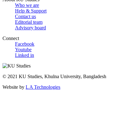
Who we are
Help & Support
Contact us
Editorial team
Advisory board
Connect
Facebook
Youtube
Linked in
© 2021 KU Studies, Khulna University, Bangladesh
Website by
L A Technologies