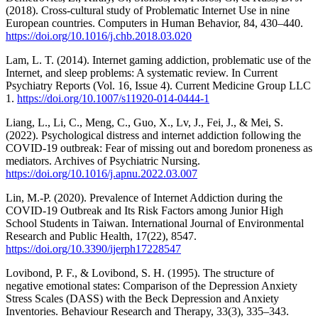
(2018). Cross-cultural study of Problematic Internet Use in nine
European countries. Computers in Human Behavior, 84, 430–440.
https://doi.org/10.1016/j.chb.2018.03.020
Lam, L. T. (2014). Internet gaming addiction, problematic use of the
Internet, and sleep problems: A systematic review. In Current
Psychiatry Reports (Vol. 16, Issue 4). Current Medicine Group LLC
1.
https://doi.org/10.1007/s11920-014-0444-1
Liang, L., Li, C., Meng, C., Guo, X., Lv, J., Fei, J., & Mei, S.
(2022). Psychological distress and internet addiction following the
COVID-19 outbreak: Fear of missing out and boredom proneness as
mediators. Archives of Psychiatric Nursing.
https://doi.org/10.1016/j.apnu.2022.03.007
Lin, M.-P. (2020). Prevalence of Internet Addiction during the
COVID-19 Outbreak and Its Risk Factors among Junior High
School Students in Taiwan. International Journal of Environmental
Research and Public Health, 17(22), 8547.
https://doi.org/10.3390/ijerph17228547
Lovibond, P. F., & Lovibond, S. H. (1995). The structure of
negative emotional states: Comparison of the Depression Anxiety
Stress Scales (DASS) with the Beck Depression and Anxiety
Inventories. Behaviour Research and Therapy, 33(3), 335–343.