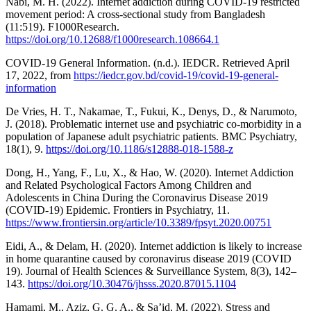
Nabi, M. H. (2022). Internet addiction during COVID-19 restricted
movement period: A cross-sectional study from Bangladesh
(11:519). F1000Research.
https://doi.org/10.12688/f1000research.108664.1
COVID-19 General Information. (n.d.). IEDCR. Retrieved April
17, 2022, from
https://iedcr.gov.bd/covid-19/covid-19-general-
information
De Vries, H. T., Nakamae, T., Fukui, K., Denys, D., & Narumoto,
J. (2018). Problematic internet use and psychiatric co-morbidity in a
population of Japanese adult psychiatric patients. BMC Psychiatry,
18(1), 9.
https://doi.org/10.1186/s12888-018-1588-z
Dong, H., Yang, F., Lu, X., & Hao, W. (2020). Internet Addiction
and Related Psychological Factors Among Children and
Adolescents in China During the Coronavirus Disease 2019
(COVID-19) Epidemic. Frontiers in Psychiatry, 11.
https://www.frontiersin.org/article/10.3389/fpsyt.2020.00751
Eidi, A., & Delam, H. (2020). Internet addiction is likely to increase
in home quarantine caused by coronavirus disease 2019 (COVID
19). Journal of Health Sciences & Surveillance System, 8(3), 142–
143.
https://doi.org/10.30476/jhsss.2020.87015.1104
Hamami, M., Aziz, G. G. A., & Sa’id, M. (2022). Stress and