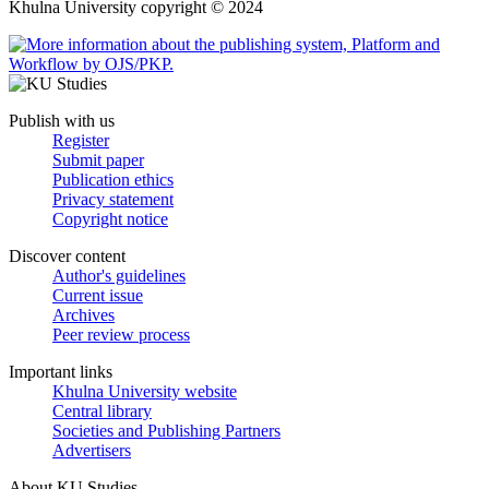
Khulna University copyright © 2024
Publish with us
Register
Submit paper
Publication ethics
Privacy statement
Copyright notice
Discover content
Author's guidelines
Current issue
Archives
Peer review process
Important links
Khulna University website
Central library
Societies and Publishing Partners
Advertisers
About KU Studies