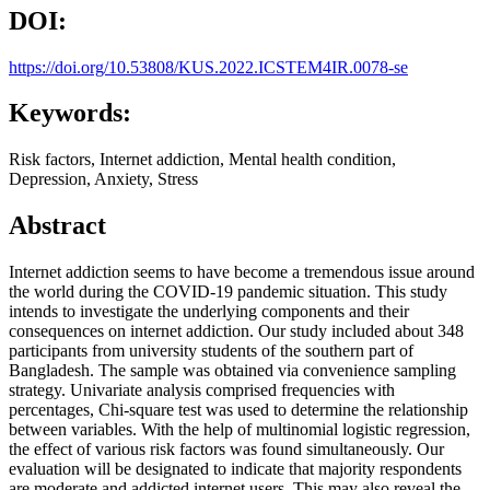
DOI:
https://doi.org/10.53808/KUS.2022.ICSTEM4IR.0078-se
Keywords:
Risk factors, Internet addiction, Mental health condition,
Depression, Anxiety, Stress
Abstract
Internet addiction seems to have become a tremendous issue around
the world during the COVID-19 pandemic situation. This study
intends to investigate the underlying components and their
consequences on internet addiction. Our study included about 348
participants from university students of the southern part of
Bangladesh. The sample was obtained via convenience sampling
strategy. Univariate analysis comprised frequencies with
percentages, Chi-square test was used to determine the relationship
between variables. With the help of multinomial logistic regression,
the effect of various risk factors was found simultaneously. Our
evaluation will be designated to indicate that majority respondents
are moderate and addicted internet users. This may also reveal the