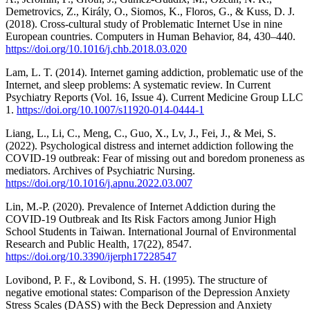
Demetrovics, Z., Király, O., Siomos, K., Floros, G., & Kuss, D. J.
(2018). Cross-cultural study of Problematic Internet Use in nine
European countries. Computers in Human Behavior, 84, 430–440.
https://doi.org/10.1016/j.chb.2018.03.020
Lam, L. T. (2014). Internet gaming addiction, problematic use of the
Internet, and sleep problems: A systematic review. In Current
Psychiatry Reports (Vol. 16, Issue 4). Current Medicine Group LLC
1.
https://doi.org/10.1007/s11920-014-0444-1
Liang, L., Li, C., Meng, C., Guo, X., Lv, J., Fei, J., & Mei, S.
(2022). Psychological distress and internet addiction following the
COVID-19 outbreak: Fear of missing out and boredom proneness as
mediators. Archives of Psychiatric Nursing.
https://doi.org/10.1016/j.apnu.2022.03.007
Lin, M.-P. (2020). Prevalence of Internet Addiction during the
COVID-19 Outbreak and Its Risk Factors among Junior High
School Students in Taiwan. International Journal of Environmental
Research and Public Health, 17(22), 8547.
https://doi.org/10.3390/ijerph17228547
Lovibond, P. F., & Lovibond, S. H. (1995). The structure of
negative emotional states: Comparison of the Depression Anxiety
Stress Scales (DASS) with the Beck Depression and Anxiety