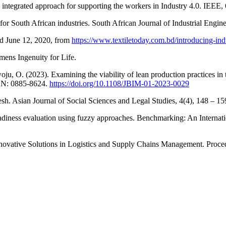
 an integrated approach for supporting the workers in Industry 4.0. IEEE
for South African industries. South African Journal of Industrial Engi
ed June 12, 2020, from
https://www.textiletoday.com.bd/introducing-ind
mens Ingenuity for Life.
oju, O. (2023). Examining the viability of lean production practices i
SSN: 0885-8624.
https://doi.org/10.1108/JBIM-01-2023-0029
sh. Asian Journal of Social Sciences and Legal Studies, 4(4), 148 – 1
iness evaluation using fuzzy approaches. Benchmarking: An Internatio
Innovative Solutions in Logistics and Supply Chains Management. Proc