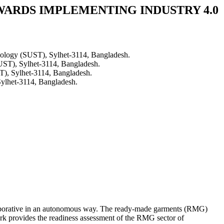
WARDS IMPLEMENTING INDUSTRY 4.0
hnology (SUST), Sylhet-3114, Bangladesh.
SUST), Sylhet-3114, Bangladesh.
T), Sylhet-3114, Bangladesh.
Sylhet-3114, Bangladesh.
collaborative in an autonomous way. The ready-made garments (RMG)
ork provides the readiness assessment of the RMG sector of