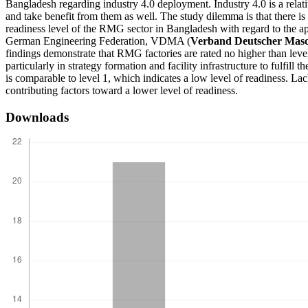
Bangladesh regarding industry 4.0 deployment. Industry 4.0 is a relat
and take benefit from them as well. The study dilemma is that there is
readiness level of the RMG sector in Bangladesh with regard to the a
German Engineering Federation, VDMA (
Verband Deutscher Masc
findings demonstrate that RMG factories are rated no higher than level 
particularly in strategy formation and facility infrastructure to fulfil
is comparable to level 1, which indicates a low level of readiness. Lac
contributing factors toward a lower level of readiness.
Downloads