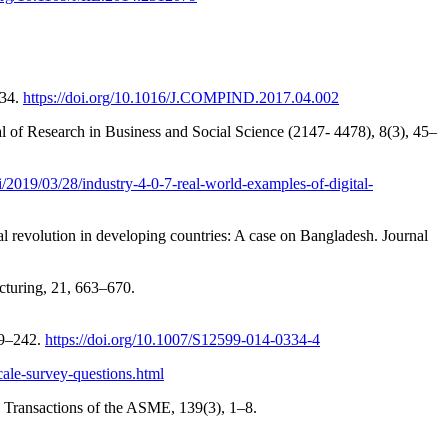
–34.
https://doi.org/10.1016/J.COMPIND.2017.04.002
l of Research in Business and Social Science (2147- 4478), 8(3), 45–
ai/2019/03/28/industry-4-0-7-real-world-examples-of-digital-
 revolution in developing countries: A case on Bangladesh. Journal
cturing, 21, 663–670.
39–242.
https://doi.org/10.1007/S12599-014-0334-4
cale-survey-questions.html
, Transactions of the ASME, 139(3), 1–8.