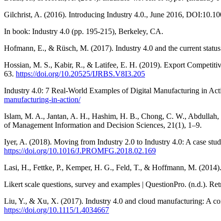
Gilchrist, A. (2016). Introducing Industry 4.0., June 2016, DOI:10
In book: Industry 4.0 (pp. 195-215), Berkeley, CA.
Hofmann, E., & Rüsch, M. (2017). Industry 4.0 and the current status 
Hossian, M. S., Kabir, R., & Latifee, E. H. (2019). Export Competit
63.
https://doi.org/10.20525/IJRBS.V8I3.205
Industry 4.0: 7 Real-World Examples of Digital Manufacturing in A
manufacturing-in-action/
Islam, M. A., Jantan, A. H., Hashim, H. B., Chong, C. W., Abdullah,
of Management Information and Decision Sciences, 21(1), 1–9.
Iyer, A. (2018). Moving from Industry 2.0 to Industry 4.0: A case st
https://doi.org/10.1016/J.PROMFG.2018.02.169
Lasi, H., Fettke, P., Kemper, H. G., Feld, T., & Hoffmann, M. (2014
Likert scale questions, survey and examples | QuestionPro. (n.d.). Re
Liu, Y., & Xu, X. (2017). Industry 4.0 and cloud manufacturing: A c
https://doi.org/10.1115/1.4034667