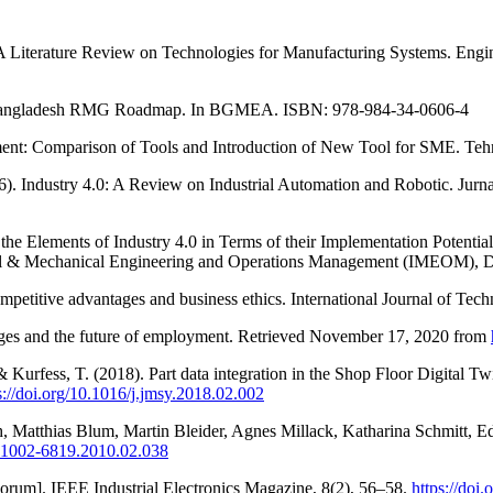
A Literature Review on Technologies for Manufacturing Systems. Engin
6). Bangladesh RMG Roadmap. In BGMEA. ISBN: 978-984-34-0606-4
ent: Comparison of Tools and Introduction of New Tool for SME. Tehn
16). Industry 4.0: A Review on Industrial Automation and Robotic. Jur
he Elements of Industry 4.0 in Terms of their Implementation Potentia
trial & Mechanical Engineering and Operations Management (IMEOM),
ompetitive advantages and business ethics. International Journal of Tec
lenges and the future of employment. Retrieved November 17, 2020 from
 Kurfess, T. (2018). Part data integration in the Shop Floor Digital T
s://doi.org/10.1016/j.jmsy.2018.02.002
h, Matthias Blum, Martin Bleider, Agnes Millack, Katharina Schmitt, Ed
sn.1002-6819.2010.02.038
 Forum]. IEEE Industrial Electronics Magazine, 8(2), 56–58.
https://do