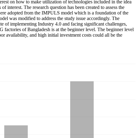
rest on how to make utilization of technologies included in the idea
 of interest. The research question has been created to assess the
s were adopted from the IMPULS model which is a foundation of the
del was modified to address the study issue accordingly. The
tate of implementing Industry 4.0 and facing significant challenges,
RMG factories of Bangladesh is at the beginner level. The beginner level
 availability, and high initial investment costs could all be the