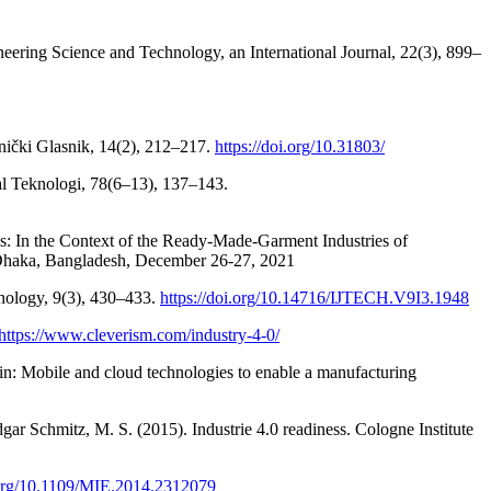
eering Science and Technology, an International Journal, 22(3), 899–
ički Glasnik, 14(2), 212–217.
https://doi.org/10.31803/
nal Teknologi, 78(6–13), 137–143.
ls: In the Context of the Ready-Made-Garment Industries of
 Dhaka, Bangladesh, December 26-27, 2021
hnology, 9(3), 430–433.
https://doi.org/10.14716/IJTECH.V9I3.1948
https://www.cleverism.com/industry-4-0/
win: Mobile and cloud technologies to enable a manufacturing
gar Schmitz, M. S. (2015). Industrie 4.0 readiness. Cologne Institute
i.org/10.1109/MIE.2014.2312079