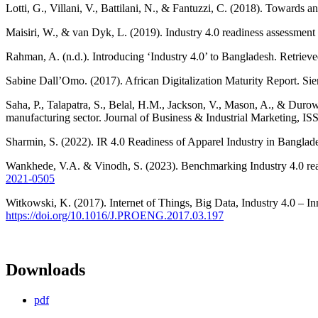
Lotti, G., Villani, V., Battilani, N., & Fantuzzi, C. (2018). Towards
Maisiri, W., & van Dyk, L. (2019). Industry 4.0 readiness assessment 
Rahman, A. (n.d.). Introducing ‘Industry 4.0’ to Bangladesh. Retriev
Sabine Dall’Omo. (2017). African Digitalization Maturity Report. Sie
Saha, P., Talapatra, S., Belal, H.M., Jackson, V., Mason, A., & Durow
manufacturing sector. Journal of Business & Industrial Marketing, I
Sharmin, S. (2022). IR 4.0 Readiness of Apparel Industry in Banglade
Wankhede, V.A. & Vinodh, S. (2023). Benchmarking Industry 4.0 read
2021-0505
Witkowski, K. (2017). Internet of Things, Big Data, Industry 4.0 – 
https://doi.org/10.1016/J.PROENG.2017.03.197
Downloads
pdf