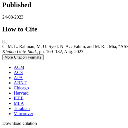
Published
24-08-2023
How to Cite
[1]
C. M. L. Rahman, M. U. Syed, N. A. . Fahim, and M. R
Khulna Univ. Stud.
, pp. 169–182, Aug. 2023.
More Citation Formats
ACM
ACS
APA
ABNT
Chicago
Harvard
IEEE
MLA
Turabian
Vancouver
Download Citation