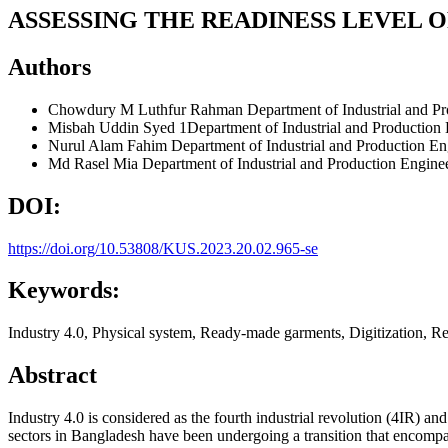
ASSESSING THE READINESS LEVEL 
Authors
Chowdury M Luthfur Rahman
Department of Industrial and P
Misbah Uddin Syed
1Department of Industrial and Production
Nurul Alam Fahim
Department of Industrial and Production En
Md Rasel Mia
Department of Industrial and Production Engine
DOI:
https://doi.org/10.53808/KUS.2023.20.02.965-se
Keywords:
Industry 4.0, Physical system, Ready-made garments, Digitization, Re
Abstract
Industry 4.0 is considered as the fourth industrial revolution (4IR)
sectors in Bangladesh have been undergoing a transition that encompa