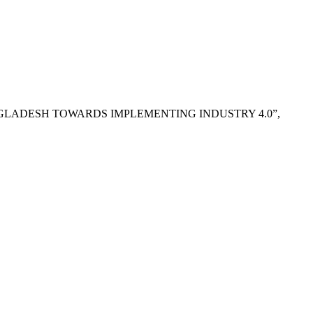
OF BANGLADESH TOWARDS IMPLEMENTING INDUSTRY 4.0”,