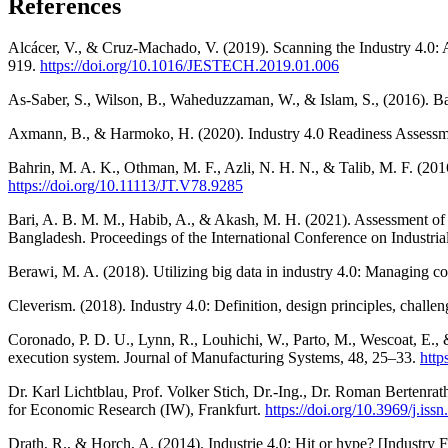
References
Alcácer, V., & Cruz-Machado, V. (2019). Scanning the Industry 4.0: 
919.
https://doi.org/10.1016/JESTECH.2019.01.006
As-Saber, S., Wilson, B., Waheduzzaman, W., & Islam, S., (201
Axmann, B., & Harmoko, H. (2020). Industry 4.0 Readiness Assessm
Bahrin, M. A. K., Othman, M. F., Azli, N. H. N., & Talib, M. F. (20
https://doi.org/10.11113/JT.V78.9285
Bari, A. B. M. M., Habib, A., & Akash, M. H. (2021). Assessment of t
Bangladesh. Proceedings of the International Conference on Indus
Berawi, M. A. (2018). Utilizing big data in industry 4.0: Managing c
Cleverism. (2018). Industry 4.0: Definition, design principles, chal
Coronado, P. D. U., Lynn, R., Louhichi, W., Parto, M., Wescoat, E., &
execution system. Journal of Manufacturing Systems, 48, 25–33.
http
Dr. Karl Lichtblau, Prof. Volker Stich, Dr.-Ing., Dr. Roman Bertenrat
for Economic Research (IW), Frankfurt.
https://doi.org/10.3969/j.is
Drath, R., & Horch, A. (2014). Industrie 4.0: Hit or hype? [Industry