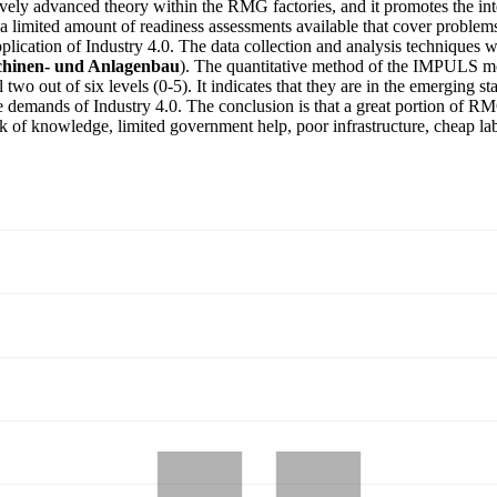
ively advanced theory within the RMG factories, and it promotes the inte
 a limited amount of readiness assessments available that cover problems
pplication of Industry 4.0. The data collection and analysis technique
hinen- und Anlagenbau
). The quantitative method of the IMPULS mo
two out of six levels (0-5). It indicates that they are in the emerging s
l the demands of Industry 4.0. The conclusion is that a great portion of 
k of knowledge, limited government help, poor infrastructure, cheap labor