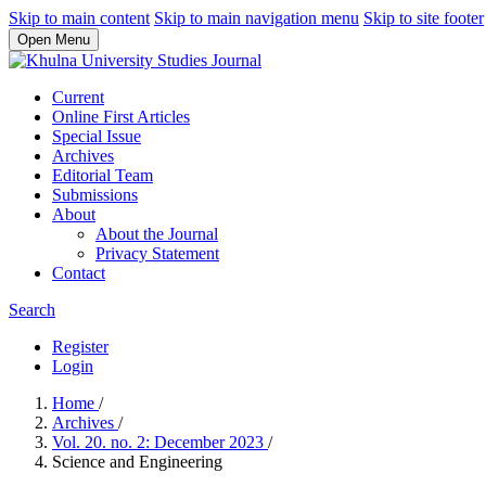
Skip to main content
Skip to main navigation menu
Skip to site footer
Open Menu
Current
Online First Articles
Special Issue
Archives
Editorial Team
Submissions
About
About the Journal
Privacy Statement
Contact
Search
Register
Login
Home
/
Archives
/
Vol. 20. no. 2: December 2023
/
Science and Engineering