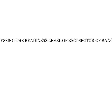
. . Mia, “ASSESSING THE READINESS LEVEL OF RMG SECTOR 