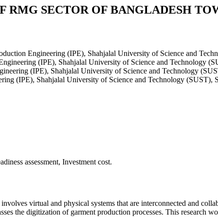
OF RMG SECTOR OF BANGLADESH TO
roduction Engineering (IPE), Shahjalal University of Science and Tec
 Engineering (IPE), Shahjalal University of Science and Technology (
gineering (IPE), Shahjalal University of Science and Technology (SUS
ering (IPE), Shahjalal University of Science and Technology (SUST), 
adiness assessment, Investment cost.
 and involves virtual and physical systems that are interconnected and 
sses the digitization of garment production processes. This research w