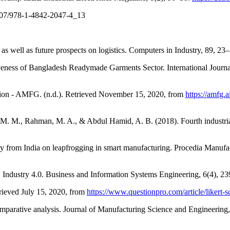
.1007/978-1-4842-2047-4_13
as well as future prospects on logistics. Computers in Industry, 89, 23
iveness of Bangladesh Readymade Garments Sector. International Journa
ction - AMFG. (n.d.). Retrieved November 15, 2020, from
https://amfg.
 M. M., Rahman, M. A., & Abdul Hamid, A. B. (2018). Fourth industrial
udy from India on leapfrogging in smart manufacturing. Procedia Manufa
). Industry 4.0. Business and Information Systems Engineering, 6(4), 2
trieved July 15, 2020, from
https://www.questionpro.com/article/likert-s
omparative analysis. Journal of Manufacturing Science and Engineering