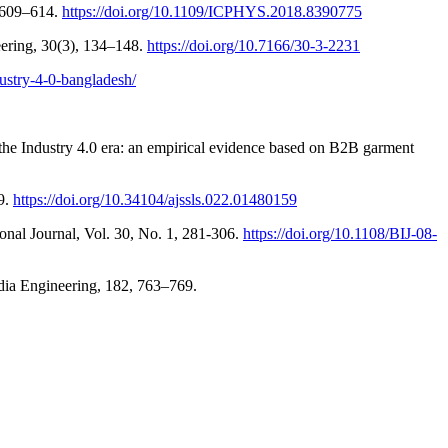
, 609–614.
https://doi.org/10.1109/ICPHYS.2018.8390775
neering, 30(3), 134–148.
https://doi.org/10.7166/30-3-2231
ustry-4-0-bangladesh/
n the Industry 4.0 era: an empirical evidence based on B2B garment
59.
https://doi.org/10.34104/ajssls.022.01480159
nal Journal, Vol. 30, No. 1, 281-306.
https://doi.org/10.1108/BIJ-08-
edia Engineering, 182, 763–769.