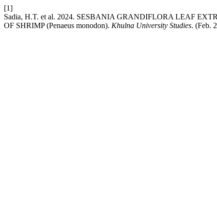
[1]
Sadia, H.T. et al. 2024. SESBANIA GRANDIFLORA LEA
OF SHRIMP (Penaeus monodon).
Khulna University Studies
. (Feb.