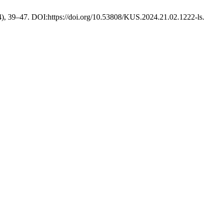
4), 39–47. DOI:https://doi.org/10.53808/KUS.2024.21.02.1222-ls.