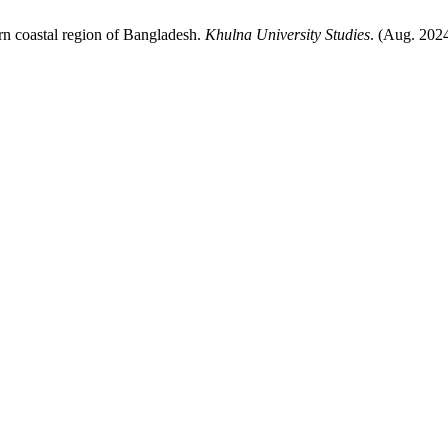
ern coastal region of Bangladesh.
Khulna University Studies
. (Aug. 202