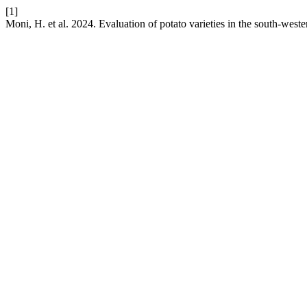
[1]
Moni, H. et al. 2024. Evaluation of potato varieties in the south-west