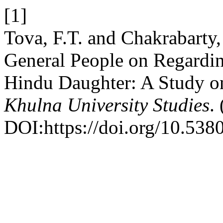
[1]
Tova, F.T. and Chakrabarty,
General People on Regarding
Hindu Daughter: A Study on
Khulna University Studies
.
DOI:https://doi.org/10.53