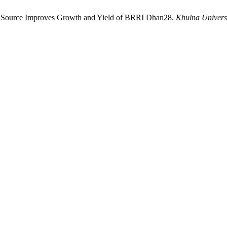
ogen Source Improves Growth and Yield of BRRI Dhan28.
Khulna Universi