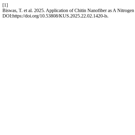
[1]
Biswas, T. et al. 2025. Application of Chitin Nanofiber as A Nitr
DOI:https://doi.org/10.53808/KUS.2025.22.02.1420-ls.