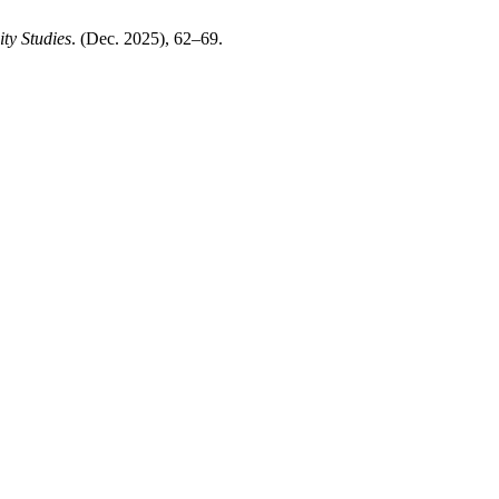
ty Studies
. (Dec. 2025), 62–69.