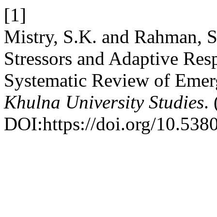
[1]
Mistry, S.K. and Rahman, 
Stressors and Adaptive Res
Systematic Review of Emer
Khulna University Studies
.
DOI:https://doi.org/10.53