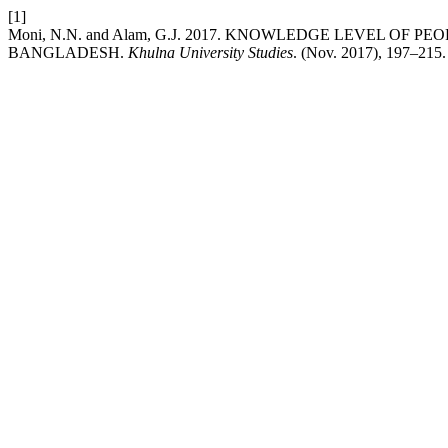
[1]
Moni, N.N. and Alam, G.J. 2017. KNOWLEDGE LEVEL OF 
BANGLADESH.
Khulna University Studies
. (Nov. 2017), 197–215