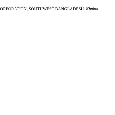
Y CORPORATION, SOUTHWEST BANGLADESH.
Khulna