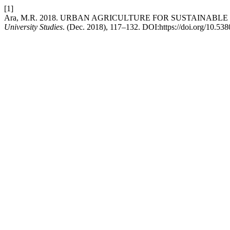
[1]
Ara, M.R. 2018. URBAN AGRICULTURE FOR SUSTAINAB
University Studies
. (Dec. 2018), 117–132. DOI:https://doi.org/10.5