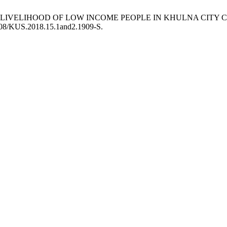
LE LIVELIHOOD OF LOW INCOME PEOPLE IN KHULNA CIT
3808/KUS.2018.15.1and2.1909-S.