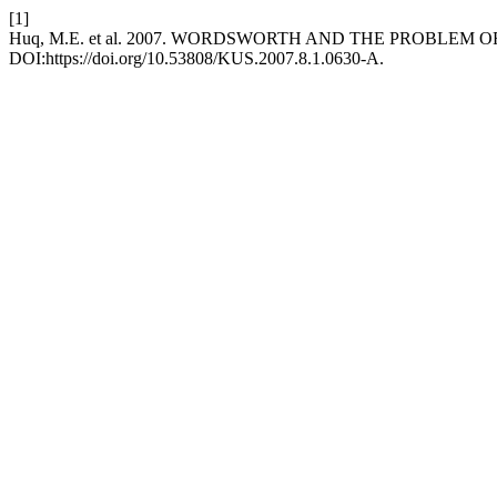
[1]
Huq, M.E. et al. 2007. WORDSWORTH AND THE PROBLEM O
DOI:https://doi.org/10.53808/KUS.2007.8.1.0630-A.