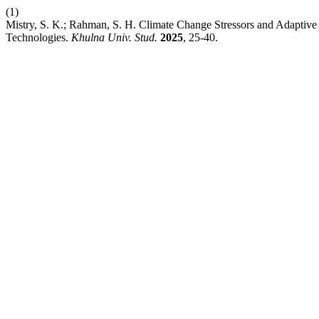
(1)
Mistry, S. K.; Rahman, S. H. Climate Change Stressors and Adaptiv
Technologies.
Khulna Univ. Stud.
2025
, 25-40.