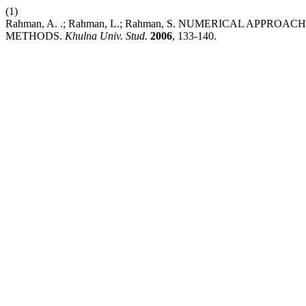
(1)
Rahman, A. .; Rahman, L.; Rahman, S. NUMERICAL APP
METHODS.
Khulna Univ. Stud.
2006
, 133-140.