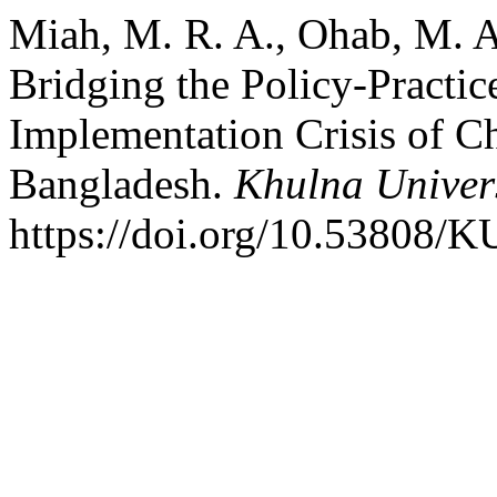
Miah, M. R. A., Ohab, M. A
Bridging the Policy-Practi
Implementation Crisis of Ch
Bangladesh.
Khulna Univers
https://doi.org/10.53808/