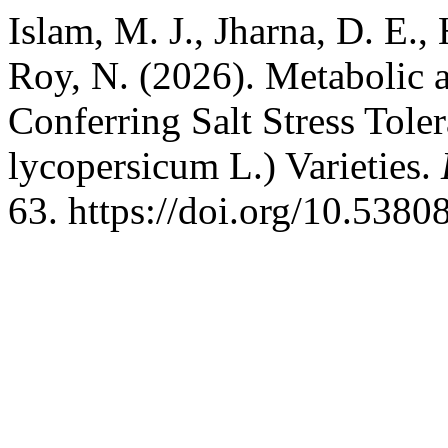
Islam, M. J., Jharna, D. E.,
Roy, N. (2026). Metabolic 
Conferring Salt Stress Tol
lycopersicum L.) Varieties.
63. https://doi.org/10.538