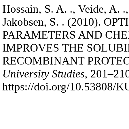
Hossain, S. A. ., Veide, A. .
Jakobsen, S. . (2010). 
PARAMETERS AND CHE
IMPROVES THE SOLUBIL
RECOMBINANT PROTEO
University Studies
, 201–210
https://doi.org/10.53808/