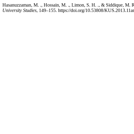
Hasanuzzaman, M. ., Hossain, M. ., Limon, S. H. ., & Sid
University Studies
, 149–155. https://doi.org/10.53808/KUS.2013.11