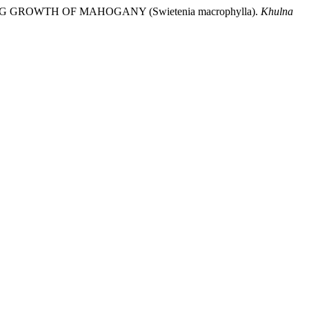
DLING GROWTH OF MAHOGANY (Swietenia macrophylla).
Khulna