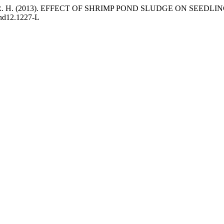
dique, M. R. H. (2013). EFFECT OF SHRIMP POND SLUDGE ON SEE
and12.1227-L