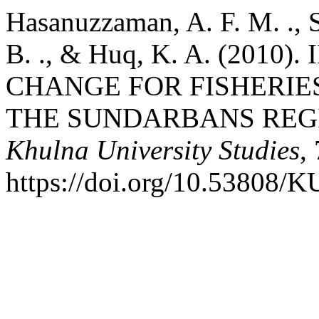
Hasanuzzaman, A. F. M. ., S
B. ., & Huq, K. A. (201
CHANGE FOR FISHERIE
THE SUNDARBANS REG
Khulna University Studies
,
https://doi.org/10.53808/