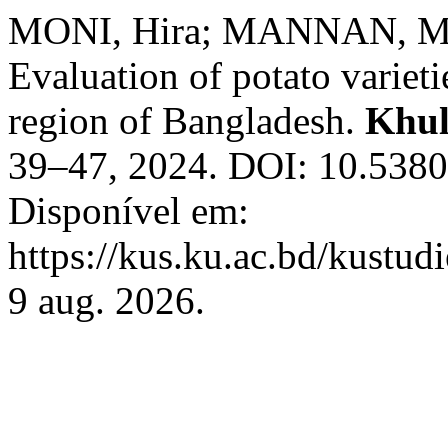
MONI, Hira; MANNAN, Md
Evaluation of potato varieti
region of Bangladesh.
Khul
39–47, 2024. DOI: 10.5380
Disponível em:
https://kus.ku.ac.bd/kustud
9 aug. 2026.