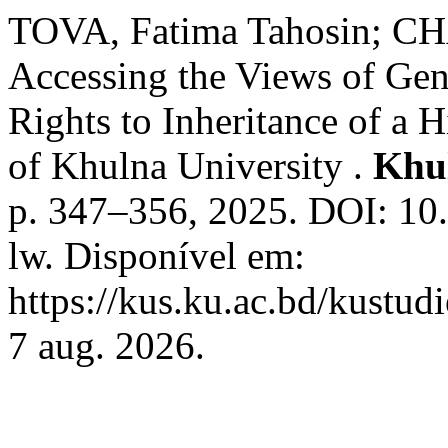
TOVA, Fatima Tahosin;
Accessing the Views of Gen
Rights to Inheritance of a 
of Khulna University .
Khul
p. 347–356, 2025. DOI: 1
lw. Disponível em:
https://kus.ku.ac.bd/kustud
7 aug. 2026.