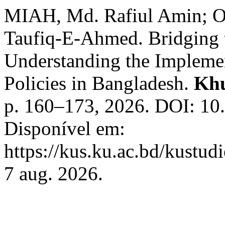
MIAH, Md. Rafiul Amin;
Taufiq-E-Ahmed. Bridging t
Understanding the Implemen
Policies in Bangladesh.
Khu
p. 160–173, 2026. DOI: 10
Disponível em:
https://kus.ku.ac.bd/kustud
7 aug. 2026.