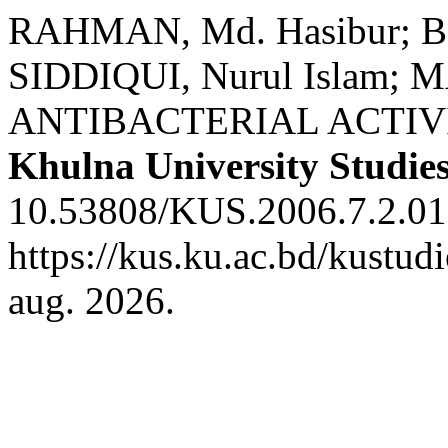
RAHMAN, Md. Hasibur; BH
SIDDIQUI, Nurul Islam;
ANTIBACTERIAL ACTIVI
Khulna University Studie
10.53808/KUS.2006.7.2.01
https://kus.ku.ac.bd/kustud
aug. 2026.