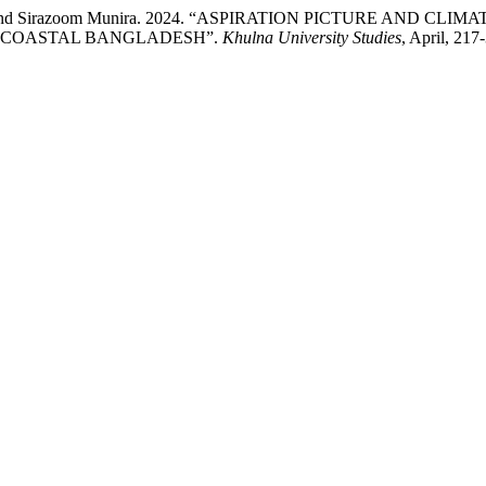
Rashid, and Sirazoom Munira. 2024. “ASPIRATION PICTURE A
L COASTAL BANGLADESH”.
Khulna University Studies
, April, 21