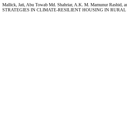
Mallick, Jati, Abu Towab Md. Shahriar, A.K. M. Mamunur 
STRATEGIES IN CLIMATE-RESILIENT HOUSING IN RURA