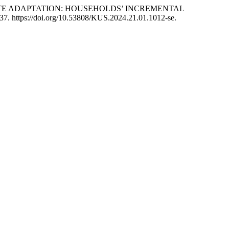
ND CLIMATE ADAPTATION: HOUSEHOLDS’ INCREMENTAL
7-37. https://doi.org/10.53808/KUS.2024.21.01.1012-se.