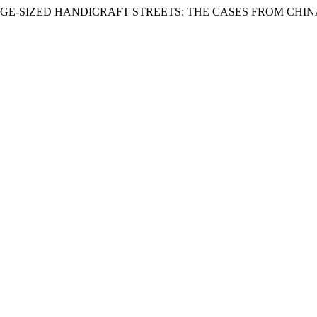
ARGE-SIZED HANDICRAFT STREETS: THE CASES FROM CHIN