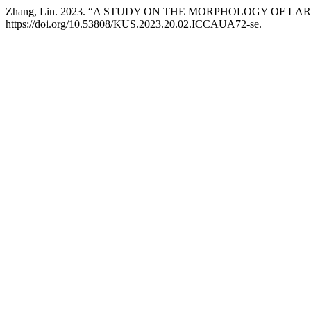
Zhang, Lin. 2023. “A STUDY ON THE MORPHOLOGY OF L
https://doi.org/10.53808/KUS.2023.20.02.ICCAUA72-se.