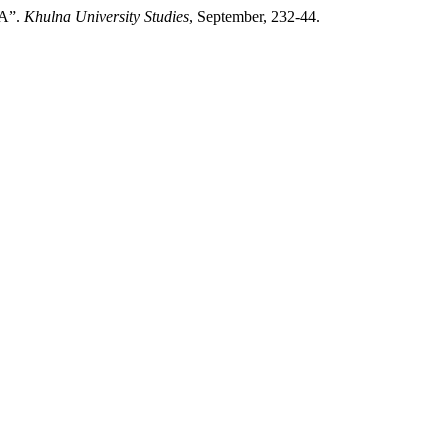
A”.
Khulna University Studies
, September, 232-44.