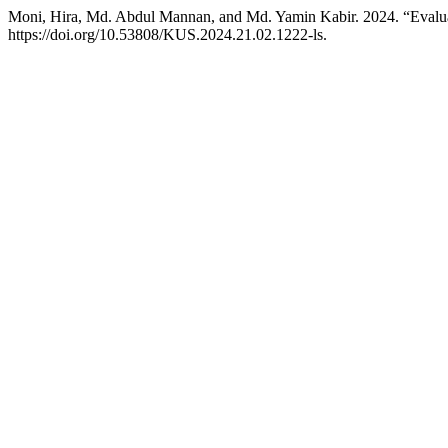
Moni, Hira, Md. Abdul Mannan, and Md. Yamin Kabir. 2024. “Evaluat
https://doi.org/10.53808/KUS.2024.21.02.1222-ls.