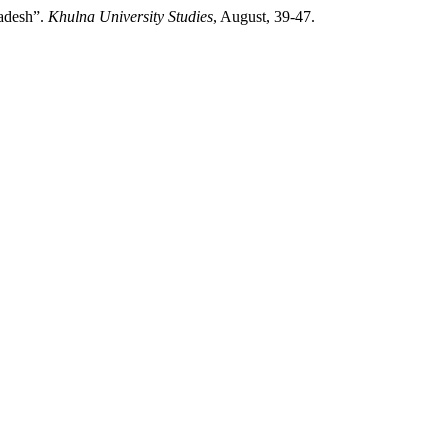
ladesh”.
Khulna University Studies
, August, 39-47.