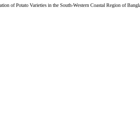
ion of Potato Varieties in the South-Western Coastal Region of Bang