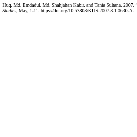
Huq, Md. Emdadul, Md. Shahjahan Kabir, and Tania Sultan
Studies
, May, 1-11. https://doi.org/10.53808/KUS.2007.8.1.0630-A.