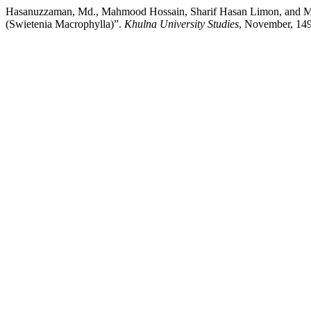
Hasanuzzaman, Md., Mahmood Hossain, Sharif Hasan Limo
(Swietenia Macrophylla)”.
Khulna University Studies
, November, 149