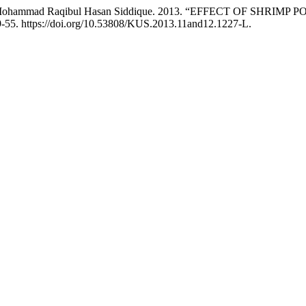
n, and Mohammad Raqibul Hasan Siddique. 2013. “EFFECT O
-55. https://doi.org/10.53808/KUS.2013.11and12.1227-L.