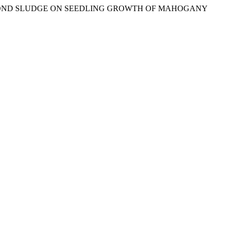
F SHRIMP POND SLUDGE ON SEEDLING GROWTH OF MAHOGANY