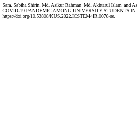
Sara, Sabiha Shirin, Md. Asikur Rahman, Md. Akhtarul Is
COVID-19 PANDEMIC AMONG UNIVERSITY STUDENTS IN
https://doi.org/10.53808/KUS.2022.ICSTEM4IR.0078-se.