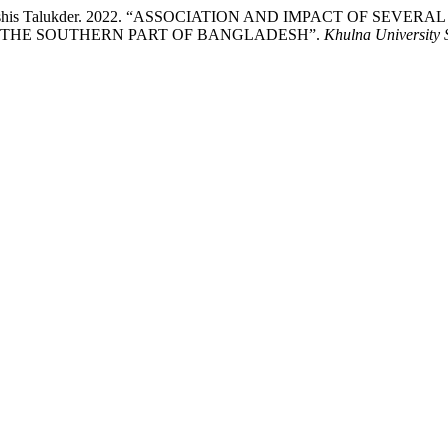
lam, and Ashis Talukder. 2022. “ASSOCIATION AND IMPACT OF
 THE SOUTHERN PART OF BANGLADESH”.
Khulna University 