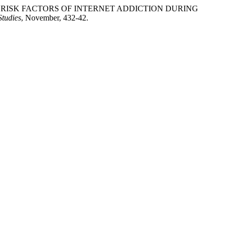
 SEVERAL RISK FACTORS OF INTERNET ADDICTION DURING
Studies
, November, 432-42.