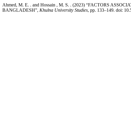
Ahmed, M. E. . and Hossain , M. S. . (2023) “FACTORS
BANGLADESH”,
Khulna University Studies
, pp. 133–149. doi: 1