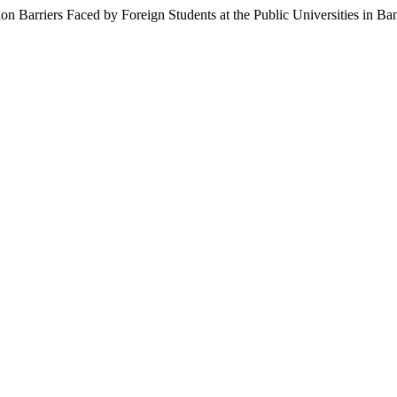
Barriers Faced by Foreign Students at the Public Universities in Ba