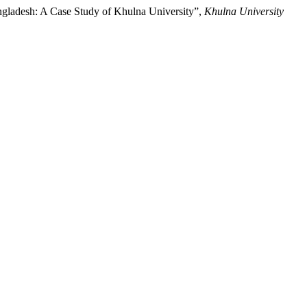
ngladesh: A Case Study of Khulna University”,
Khulna University