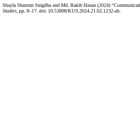
Shayla Sharmin Snigdha and Md. Rakib Hasan (2024) “Communication 
Studies
, pp. 8–17. doi: 10.53808/KUS.2024.21.02.1232-ah.