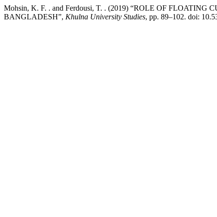
Mohsin, K. F. . and Ferdousi, T. . (2019) “ROLE OF FL
BANGLADESH”,
Khulna University Studies
, pp. 89–102. doi: 10