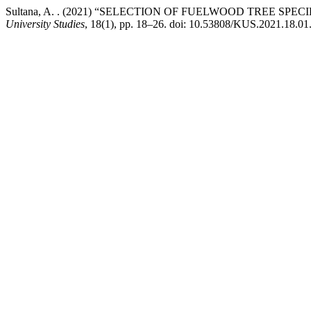
Sultana, A. . (2021) “SELECTION OF FUELWOOD TREE SP
University Studies
, 18(1), pp. 18–26. doi: 10.53808/KUS.2021.18.01