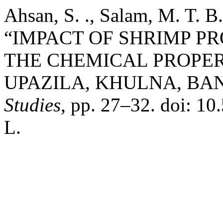
Ahsan, S. ., Salam, M. T. B.
“IMPACT OF SHRIMP P
THE CHEMICAL PROPER
UPAZILA, KHULNA, BA
Studies
, pp. 27–32. doi: 
L.