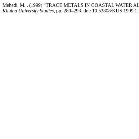
Mehedi, M. . (1999) “TRACE METALS IN COASTAL WATE
Khulna University Studies
, pp. 289–293. doi: 10.53808/KUS.1999.1.