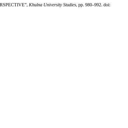
PERSPECTIVE”,
Khulna University Studies
, pp. 980–992. doi: