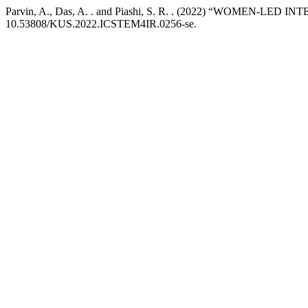
Parvin, A., Das, A. . and Piashi, S. R. . (2022) “WOM
10.53808/KUS.2022.ICSTEM4IR.0256-se.