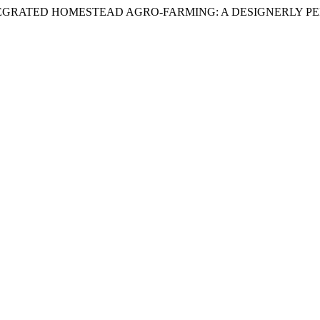
EN-LED INTEGRATED HOMESTEAD AGRO-FARMING: A DESIGNERLY 