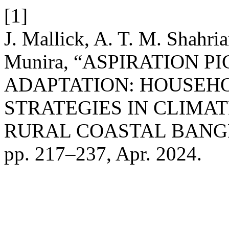
[1]
J. Mallick, A. T. M. Shahri
Munira, “ASPIRATION 
ADAPTATION: HOUSEH
STRATEGIES IN CLIMAT
RURAL COASTAL BANG
pp. 217–237, Apr. 2024.