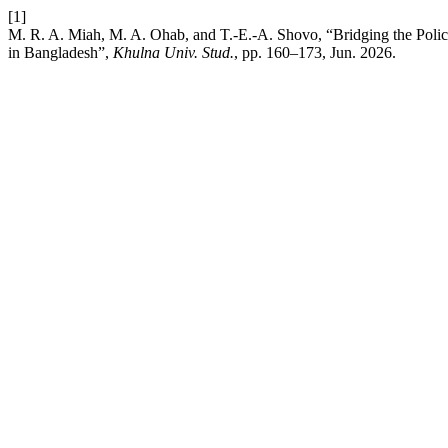
[1]
M. R. A. Miah, M. A. Ohab, and T.-E.-A. Shovo, “Bridging the Policy
in Bangladesh”,
Khulna Univ. Stud.
, pp. 160–173, Jun. 2026.