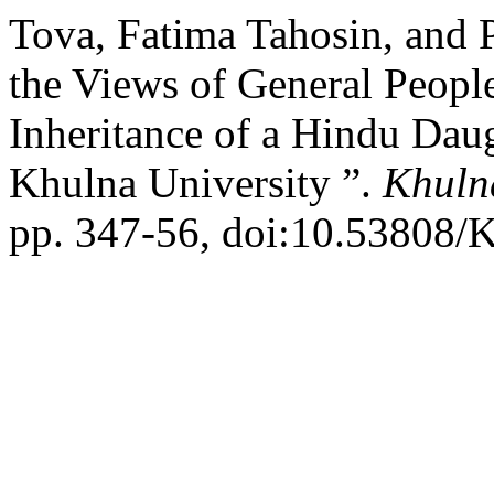
Tova, Fatima Tahosin, and
the Views of General Peopl
Inheritance of a Hindu Daug
Khulna University ”.
Khulna
pp. 347-56, doi:10.53808/