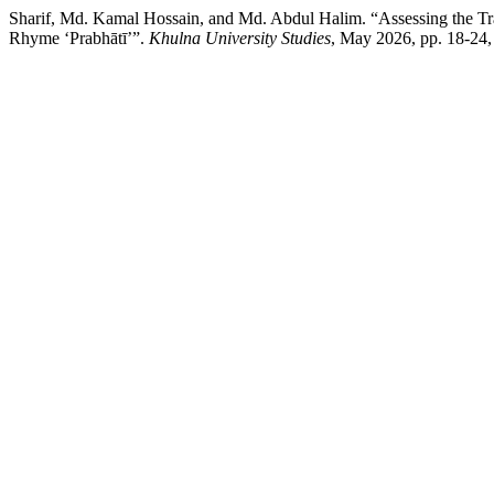
Sharif, Md. Kamal Hossain, and Md. Abdul Halim. “Assessing the Tr
Rhyme ‘Prabhātī’”.
Khulna University Studies
, May 2026, pp. 18-24