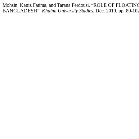
Mohsin, Kaniz Fatima, and Tarana Ferdousi. “ROLE OF 
BANGLADESH”.
Khulna University Studies
, Dec. 2019, pp. 89-1