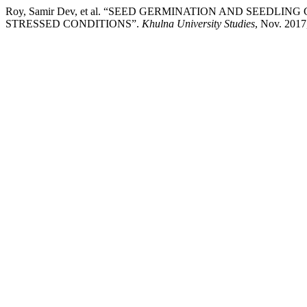
Roy, Samir Dev, et al. “SEED GERMINATION AND SEEDLIN
STRESSED CONDITIONS”.
Khulna University Studies
, Nov. 2017