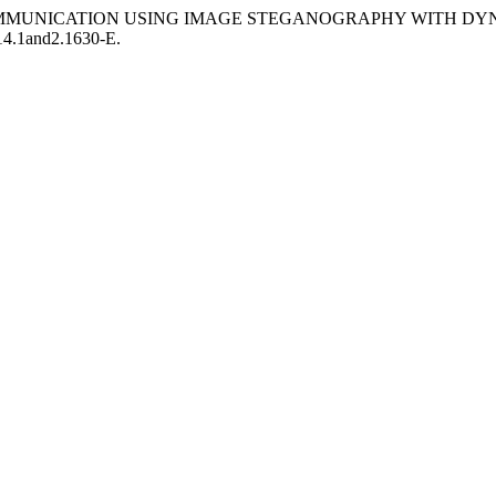
EXT COMMUNICATION USING IMAGE STEGANOGRAPHY WITH D
14.1and2.1630-E.