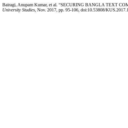
Bairagi, Anupam Kumar, et al. “SECURING BANGLA T
University Studies
, Nov. 2017, pp. 95-106, doi:10.53808/KUS.2017.