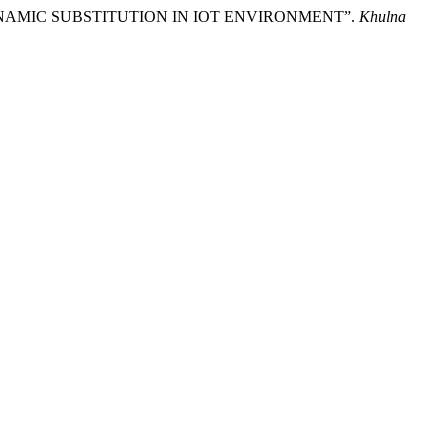
YNAMIC SUBSTITUTION IN IOT ENVIRONMENT”.
Khulna