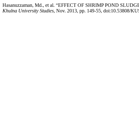
Hasanuzzaman, Md., et al. “EFFECT OF SHRIMP POND SLUD
Khulna University Studies
, Nov. 2013, pp. 149-55, doi:10.53808/K