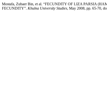
Mostafa, Zubaer Bin, et al. “FECUNDITY OF LIZA PARS
FECUNDITY”.
Khulna University Studies
, May 2008, pp. 65-70, d