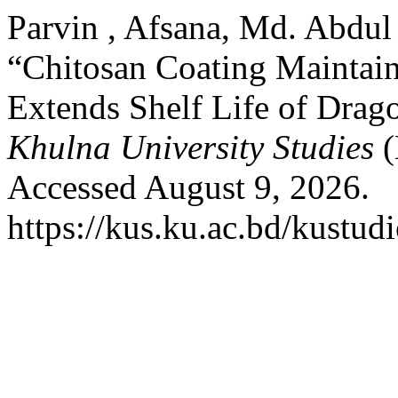
Parvin , Afsana, Md. Abdu
“Chitosan Coating Maintain
Extends Shelf Life of Drago
Khulna University Studies
(
Accessed August 9, 2026.
https://kus.ku.ac.bd/kustudi