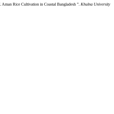
 Aman Rice Cultivation in Coastal Bangladesh ”.
Khulna University