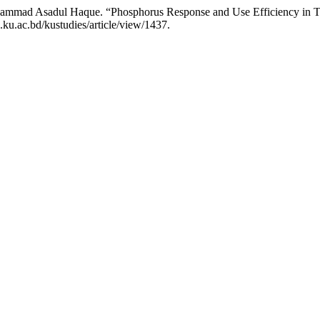
hammad Asadul Haque. “Phosphorus Response and Use Efficiency in T.
.ku.ac.bd/kustudies/article/view/1437.