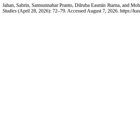
Jahan, Sabrin, Samsunnahar Pranto, Dilruba Easmin Jharna, and Mo
Studies
(April 28, 2026): 72–79. Accessed August 7, 2026. https://kus