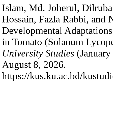
Islam, Md. Joherul, Dilru
Hossain, Fazla Rabbi, and 
Developmental Adaptations 
in Tomato (Solanum Lycoper
University Studies
(January 
August 8, 2026.
https://kus.ku.ac.bd/kustudi