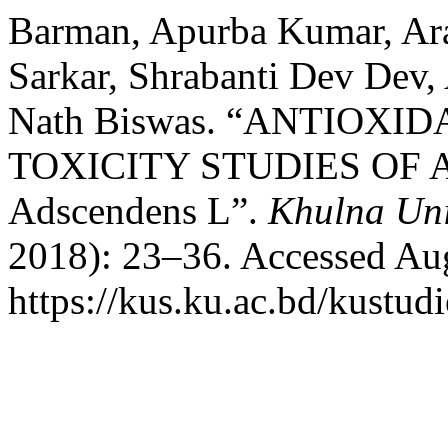
Barman, Apurba Kumar, Ar
Sarkar, Shrabanti Dev Dev,
Nath Biswas. “ANTIOX
TOXICITY STUDIES OF A
Adscendens L”.
Khulna Uni
2018): 23–36. Accessed Aug
https://kus.ku.ac.bd/kustudi